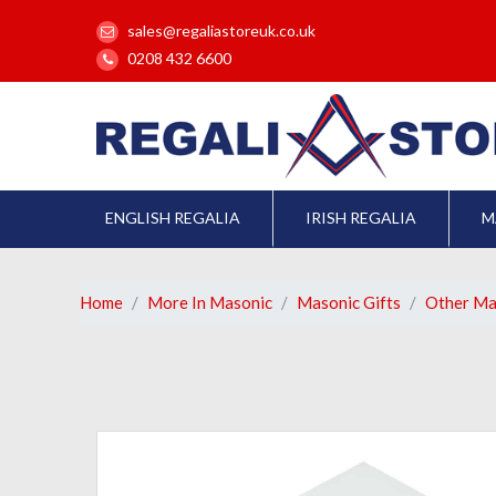
sales@regaliastoreuk.co.uk
0208 432 6600
ENGLISH REGALIA
IRISH REGALIA
M
Home
More In Masonic
Masonic Gifts
Other Ma