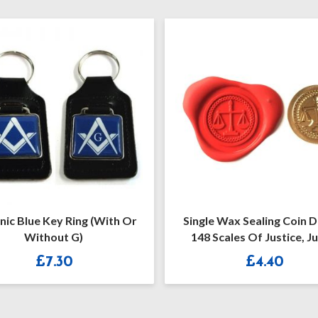
Single Wax Sealing Coin Design
Masonic Engraved 6
148 Scales Of Justice, Judge
Black Plastic Ci
Lawyer Solicitor Design
£
4.40
£
12.0