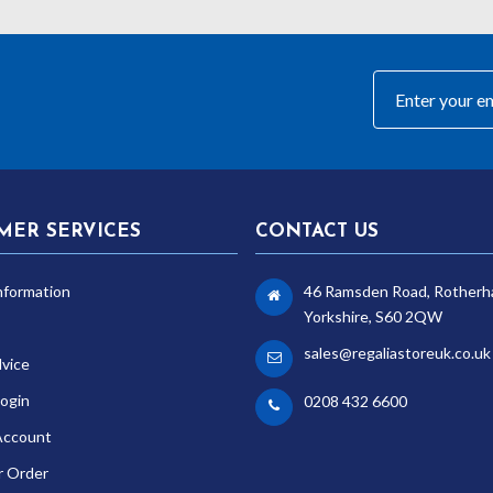
MER SERVICES
CONTACT US
nformation
46 Ramsden Road, Rotherh
Yorkshire, S60 2QW
sales@regaliastoreuk.co.uk
dvice
ogin
0208 432 6600
Account
r Order