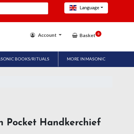
Language
0
Account
Basket
SONIC BOOKS/RITUALS
MORE IN MASONIC
n Pocket Handkerchief