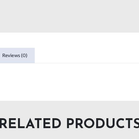
Reviews (0)
RELATED PRODUCT