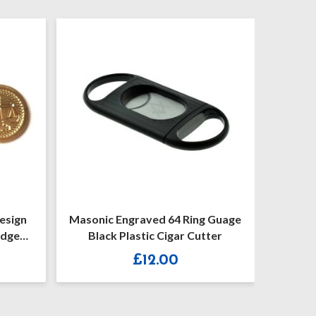
4 Ring Guage
Masonic Black Keyring With Or
gar Cutter
Without G
0
£
7.30