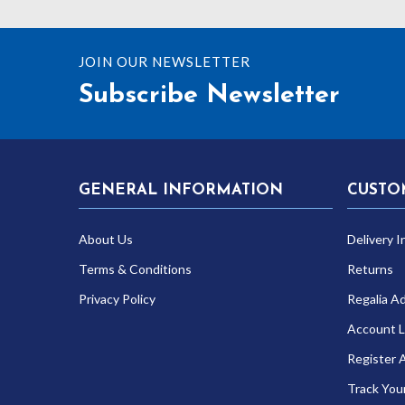
JOIN OUR NEWSLETTER
Subscribe Newsletter
GENERAL INFORMATION
CUSTO
About Us
Delivery I
Terms & Conditions
Returns
Privacy Policy
Regalia A
Account L
Register 
Track You