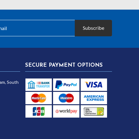
Subscribe
SECURE PAYMENT OPTIONS
am, South