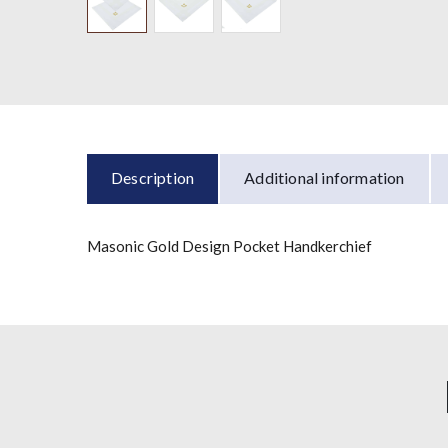
Description
Additional information
Masonic Gold Design Pocket Handkerchief