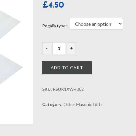
£
4.50
Regalia type:
ADD TO CART
SKU:
RSUK1XWH002
Category:
Other Masonic Gifts