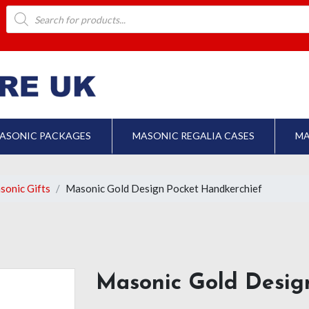
Products
search
ASONIC PACKAGES
MASONIC REGALIA CASES
MA
sonic Gifts
Masonic Gold Design Pocket Handkerchief
Masonic Gold Desig