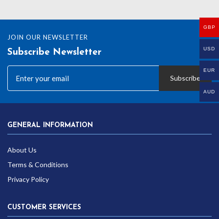
GBP
JOIN OUR NEWSLETTER
USD
Subscribe Newsletter
EUR
Subscribe
AUD
GENERAL INFORMATION
About Us
Terms & Conditions
Privacy Policy
CUSTOMER SERVICES