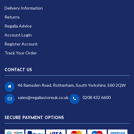
Delivery Information
Returns
Regalia Advice
Account Login
Register Account
Track Your Order
CONTACT US
46 Ramsden Road, Rotherham, South Yorkshire, S60 2QW
sales@regaliastoreuk.co.uk
0208 432 6600
SECURE PAYMENT OPTIONS