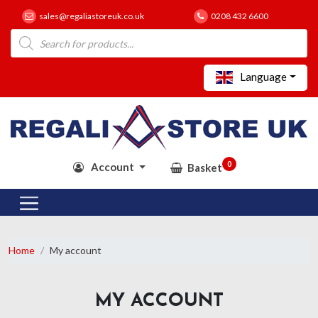
sales@regaliastoreuk.co.uk
0208 432 6600
Products
search
Language
0
Account
Basket
Home
My account
MY ACCOUNT