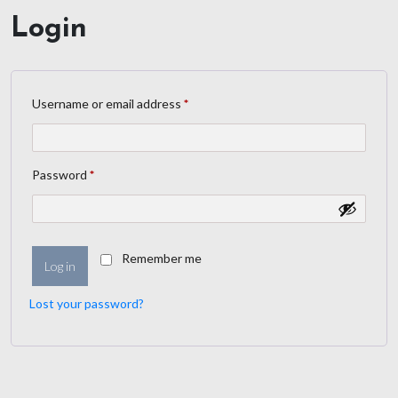
Login
Username or email address
*
Password
*
Remember me
Log in
Lost your password?