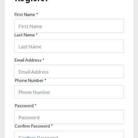
First Name
*
Last Name
*
Email Address
*
Phone Number
*
Password
*
Confirm Password
*