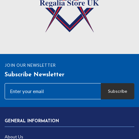
JOIN OUR NEWSLETTER
Subscribe Newsletter
Subscribe
GENERAL INFORMATION
About Us