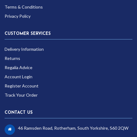
Terms & Conditions
Privacy Policy
CUSTOMER SERVICES
Delivery Information
Returns
Regalia Advice
Account Login
Register Account
Track Your Order
CONTACT US
46 Ramsden Road, Rotherham, South Yorkshire, S60 2QW