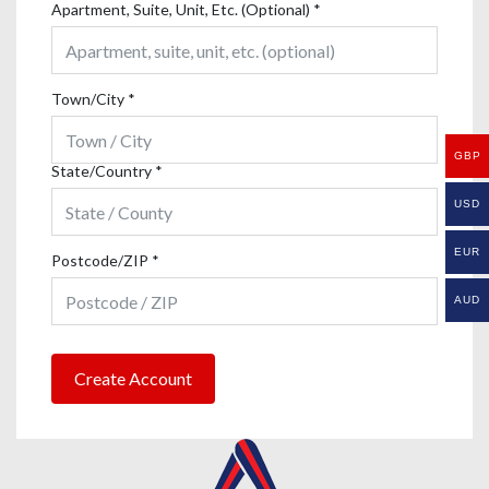
Apartment, Suite, Unit, Etc. (Optional)
*
Town/City
*
GBP
State/Country
*
USD
EUR
Postcode/ZIP
*
AUD
Create Account