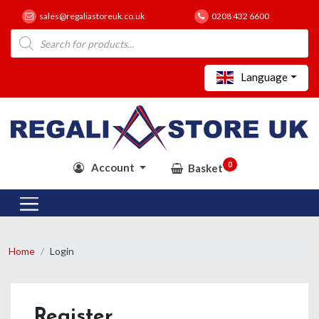
sales@regaliastoreuk.co.uk
0208 432 6600
Products
search
Language
0
Account
Basket
Home
Login
Register