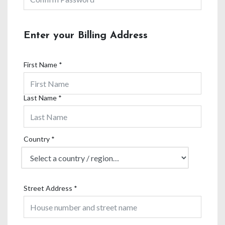
Enter your Billing Address
First Name
*
Last Name
*
Country
*
Street Address
*