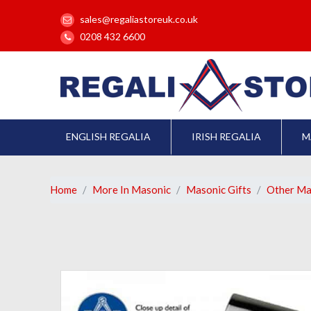
sales@regaliastoreuk.co.uk
0208 432 6600
ENGLISH REGALIA
IRISH REGALIA
M
Home
More In Masonic
Masonic Gifts
Other Ma