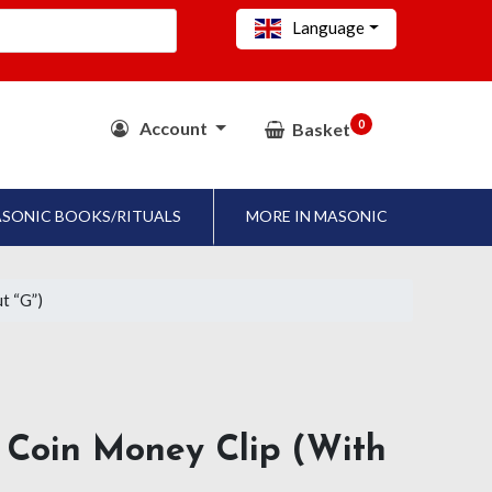
Language
0
Account
Basket
SONIC BOOKS/RITUALS
MORE IN MASONIC
t “G”)
Coin Money Clip (with