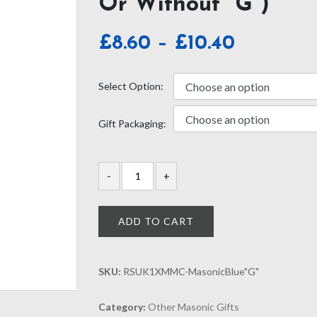
Or Without “G”)
Price
£
8.60
–
£
10.40
range:
£8.60
Select Option:
through
Gift Packaging:
£10.40
ADD TO CART
SKU:
RSUK1XMMC-MasonicBlue"G"
Category:
Other Masonic Gifts