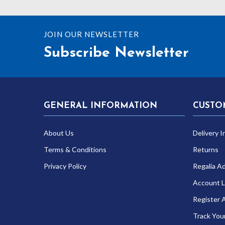
£17.1
JOIN OUR NEWSLETTER
Subscribe Newsletter
GENERAL INFORMATION
CUSTO
About Us
Delivery I
Terms & Conditions
Returns
Privacy Policy
Regalia A
Account L
Register 
Track You