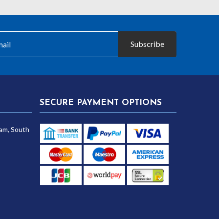
Subscribe
SECURE PAYMENT OPTIONS
am, South