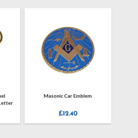
c Car Emblem
Keyring Pale Blue Enamel
Masonic Key Ring No Letter G
£
12.40
£
9.90