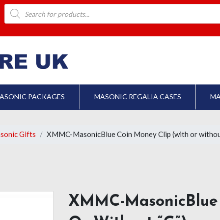
Products
search
ASONIC PACKAGES
MASONIC REGALIA CASES
MA
sonic Gifts
XMMC-MasonicBlue Coin Money Clip (with or withou
XMMC-MasonicBlue 