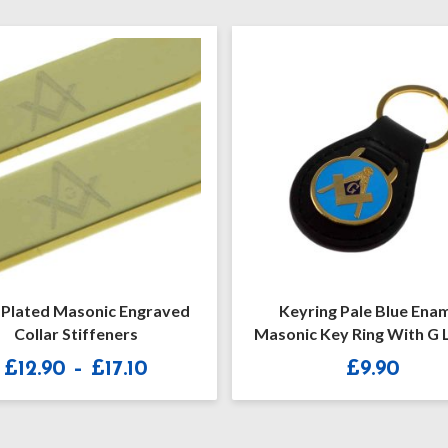
Keyring Pale Blue Enamel
Masoni
Masonic Key Ring With G Letter
£
9.90
:
0
ugh