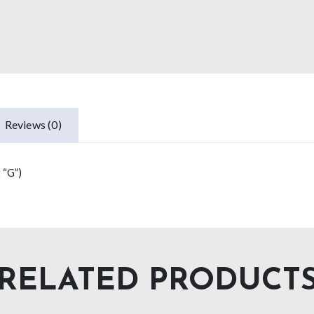
Reviews (0)
 “G”)
RELATED PRODUCT