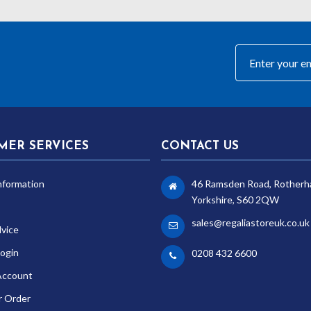
0
MER SERVICES
CONTACT US
nformation
46 Ramsden Road, Rotherh
Yorkshire, S60 2QW
sales@regaliastoreuk.co.uk
dvice
ogin
0208 432 6600
Account
r Order