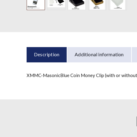
Description
Additional information
XMMC-MasonicBlue Coin Money Clip (with or without