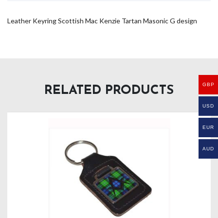
Leather Keyring Scottish Mac Kenzie Tartan Masonic G design
GBP
RELATED PRODUCTS
USD
EUR
AUD