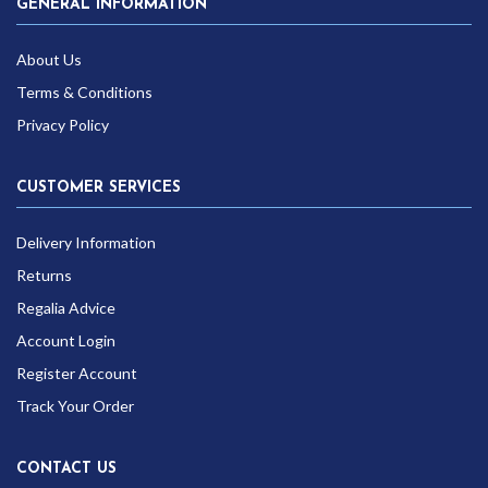
GENERAL INFORMATION
About Us
Terms & Conditions
Privacy Policy
CUSTOMER SERVICES
Delivery Information
Returns
Regalia Advice
Account Login
Register Account
Track Your Order
CONTACT US