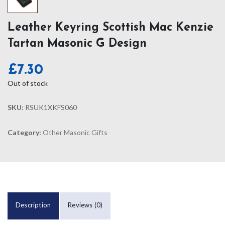
Leather Keyring Scottish Mac Kenzie
Tartan Masonic G Design
£
7.30
Out of stock
SKU:
RSUK1XKFS060
Category:
Other Masonic Gifts
Description
Reviews (0)