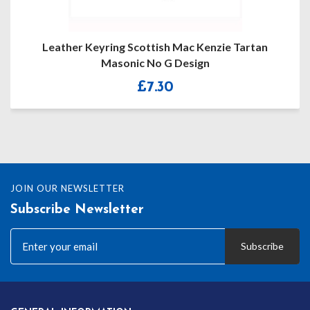
Leather Keyring Scottish Mac Kenzie Tartan
Masonic No G Design
£
7.30
JOIN OUR NEWSLETTER
Subscribe Newsletter
Subscribe