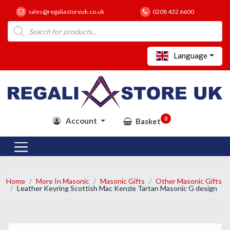
sales@regaliastoreuk.co.uk
0208 432 6600
Products
search
Language
0
Account
Basket
Home
More In Masonic
Masonic Gifts
Other Masonic Gifts
Leather Keyring Scottish Mac Kenzie Tartan Masonic G design