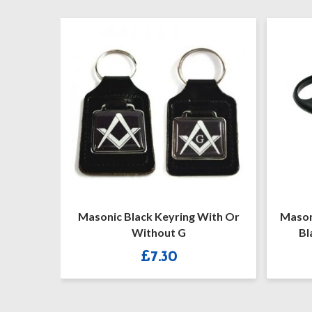
emason
Masonic Black Keyring With Or
Mason
Set
Without G
Bl
£
7.30