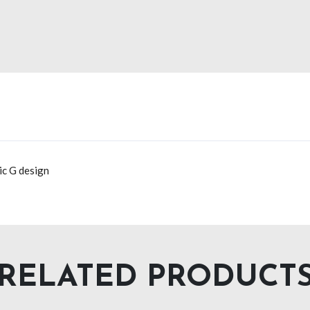
ic G design
RELATED PRODUCT