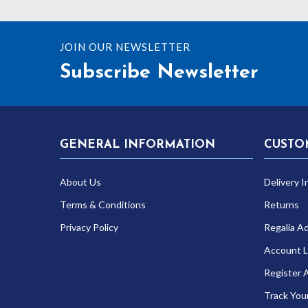
JOIN OUR NEWSLETTER
Subscribe Newsletter
GENERAL INFORMATION
CUSTO
About Us
Delivery I
Terms & Conditions
Returns
Privacy Policy
Regalia A
Account L
Register 
Track You