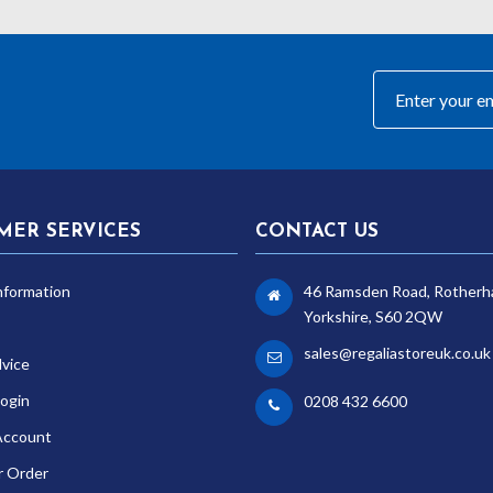
MER SERVICES
CONTACT US
nformation
46 Ramsden Road, Rotherh
Yorkshire, S60 2QW
sales@regaliastoreuk.co.uk
dvice
ogin
0208 432 6600
Account
r Order