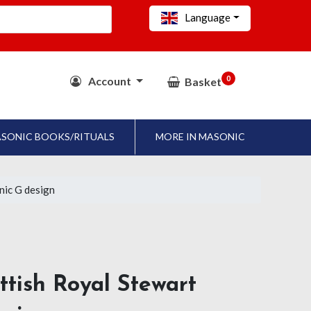
Language
0
Account
Basket
SONIC BOOKS/RITUALS
MORE IN MASONIC
nic G design
ttish Royal Stewart