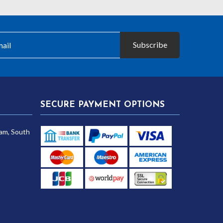
£20.10
£10.40
Subscribe
SECURE PAYMENT OPTIONS
am, South