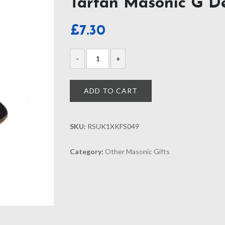
Tartan Masonic G D
£
7.30
ADD TO CART
SKU:
RSUK1XKFS049
Category:
Other Masonic Gifts