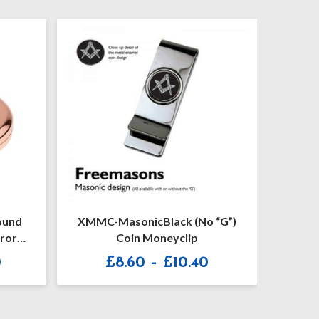
ound
XMMC-MasonicBlack (no “G”)
Leath
ror
Coin Moneyclip
Kenz
Price
Price
0
£
8.60
–
£
10.40
range:
range:
£18.00
£8.60
through
through