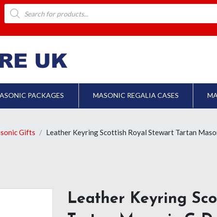
Products
search
ASONIC PACKAGES
MASONIC REGALIA CASES
MA
sonic Gifts
Leather Keyring Scottish Royal Stewart Tartan Maso
Leather Keyring Sco