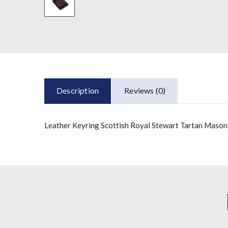
Description
Reviews (0)
Leather Keyring Scottish Royal Stewart Tartan Mason