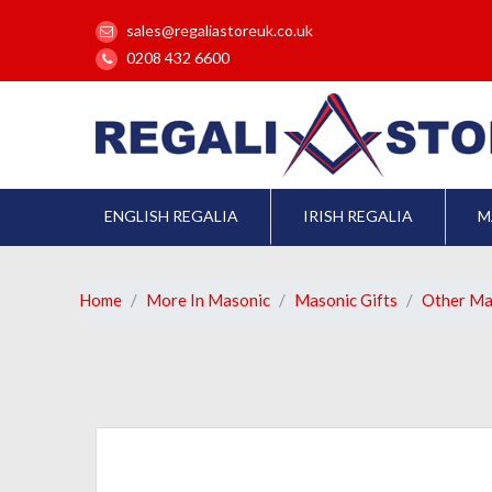
sales@regaliastoreuk.co.uk
0208 432 6600
ENGLISH REGALIA
IRISH REGALIA
M
Home
More In Masonic
Masonic Gifts
Other Ma