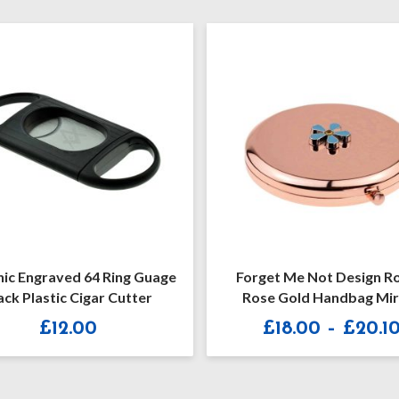
ic Engraved 64 Ring Guage
Forget Me Not Design R
ack Plastic Cigar Cutter
Rose Gold Handbag Mir
(engravable)
£
12.00
£
18.00
–
£
20.1