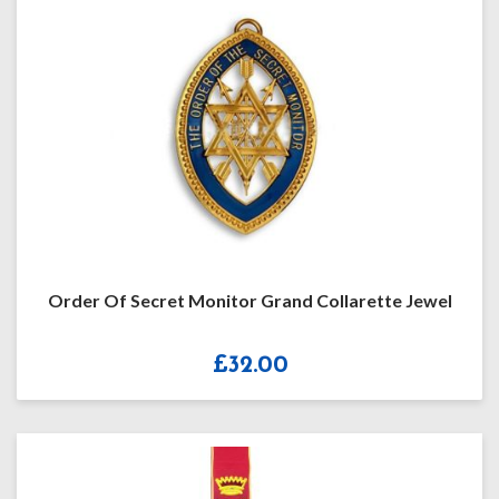
Order Of Secret Monitor Grand Collarette Jewel
£
32.00