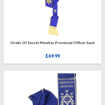
Order Of Secret Monitor Provincial Officer Sash
£
69.99