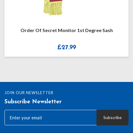
Order Of Secret Monitor 1st Degree Sash
£
27.99
JOIN OUR NEWSLETTER
Subscribe Newsletter
Subscribe