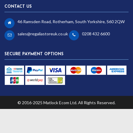
CONTACT US
46 Ramsden Road, Rotherham, South Yorkshire, S60 2QW
sales@regaliastoreuk.co.uk
0208 432 6600
SECURE PAYMENT OPTIONS
© 2016-2025 Matlock Ecom Ltd. All Rights Reserved.