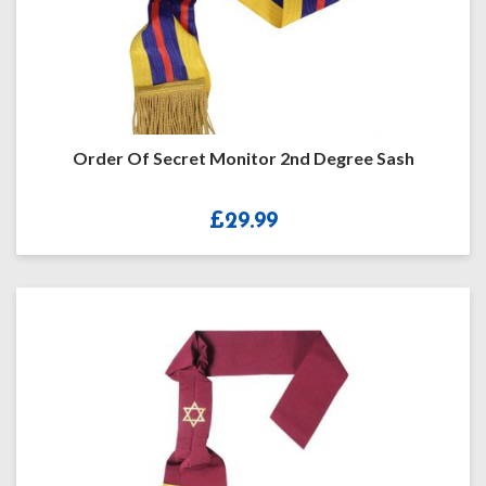
Order Of Secret Monitor 2nd Degree Sash
£
29.99