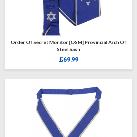
Order Of Secret Monitor [OSM] Provincial Arch Of
Steel Sash
£
69.99