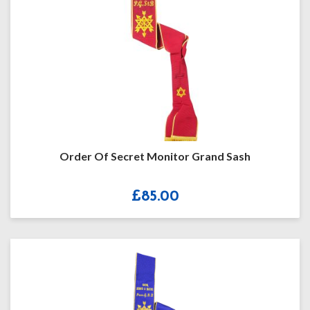
Order Of Secret Monitor Grand Sash
£
85.00