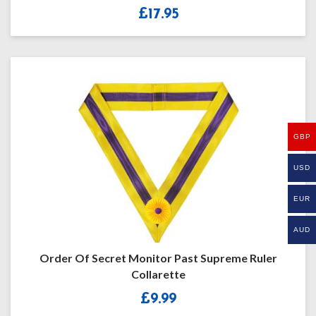
£
17.95
GBP
USD
EUR
AUD
Order Of Secret Monitor Past Supreme Ruler
Collarette
£
9.99