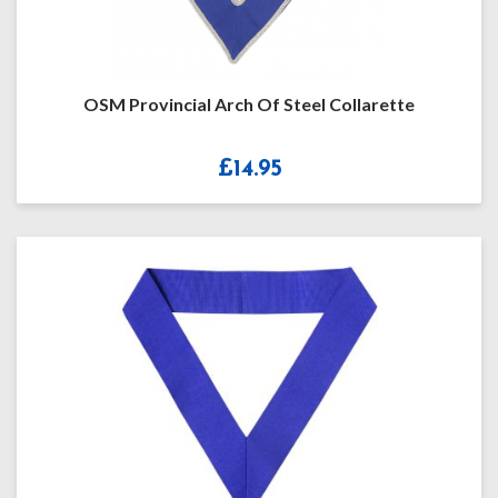
OSM Provincial Arch Of Steel Collarette
£
14.95