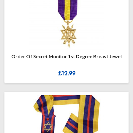
Order Of Secret Monitor 1st Degree Breast Jewel
£
12.99