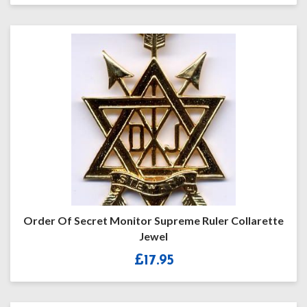
Order Of Secret Monitor Supreme Ruler Collarette
Jewel
£
17.95