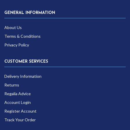
GENERAL INFORMATION
About Us
Terms & Conditions
Privacy Policy
CUSTOMER SERVICES
Delivery Information
Returns
Regalia Advice
Account Login
Register Account
Track Your Order