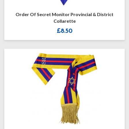
Order Of Secret Monitor Provincial & District
Collarette
£
8.50