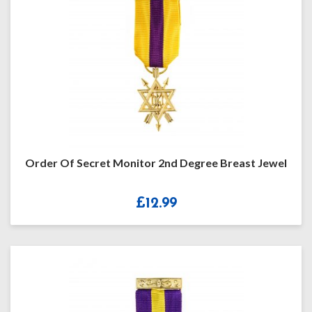
Order Of Secret Monitor 2nd Degree Breast Jewel
£
12.99