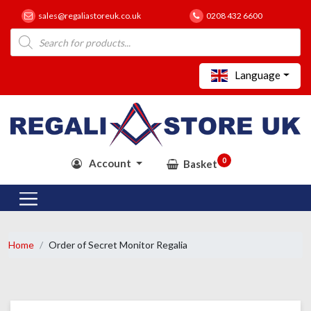
sales@regaliastoreuk.co.uk
0208 432 6600
Products
search
Language
0
Account
Basket
Home
Order of Secret Monitor Regalia