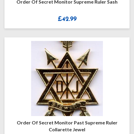
Order Of Secret Monitor Supreme Ruler Sash
£
42.99
Order Of Secret Monitor Past Supreme Ruler
Collarette Jewel