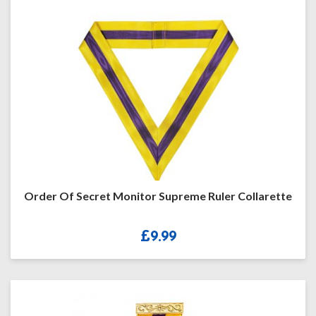
Order Of Secret Monitor Supreme Ruler Collarette
£
9.99