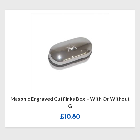
Masonic Engraved Cufflinks Box – With Or Without
G
£
10.80