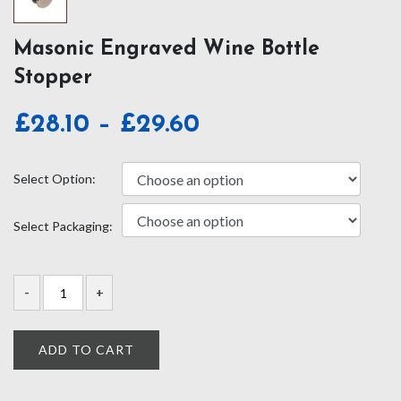
Masonic Engraved Wine Bottle
Stopper
Price
£
28.10
–
£
29.60
range:
£28.10
Select Option:
through
Select Packaging:
£29.60
ADD TO CART