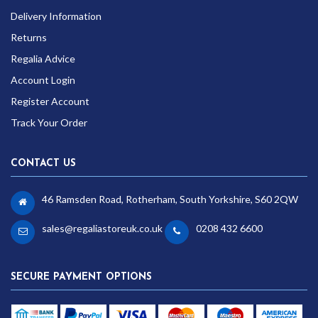
Delivery Information
Returns
Regalia Advice
Account Login
Register Account
Track Your Order
CONTACT US
46 Ramsden Road, Rotherham, South Yorkshire, S60 2QW
sales@regaliastoreuk.co.uk
0208 432 6600
SECURE PAYMENT OPTIONS