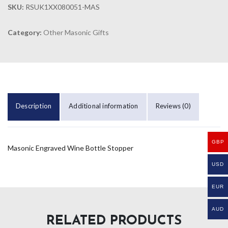
SKU:
RSUK1XX080051-MAS
Category:
Other Masonic Gifts
Description
Additional information
Reviews (0)
GBP
Masonic Engraved Wine Bottle Stopper
USD
EUR
AUD
RELATED PRODUCTS