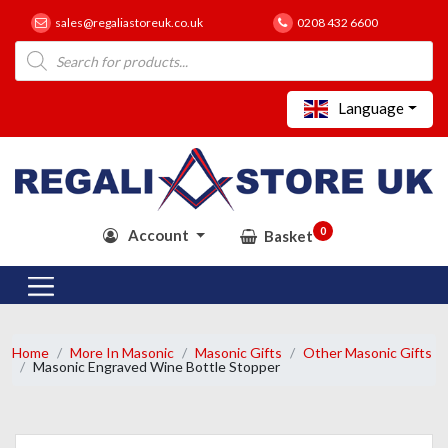
sales@regaliastoreuk.co.uk
0208 432 6600
Products
search
Language
0
Account
Basket
Home
More In Masonic
Masonic Gifts
Other Masonic Gifts
Masonic Engraved Wine Bottle Stopper