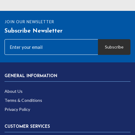
JOIN OUR NEWSLETTER
Subscribe Newsletter
Subscribe
GENERAL INFORMATION
About Us
Terms & Conditions
Privacy Policy
CUSTOMER SERVICES