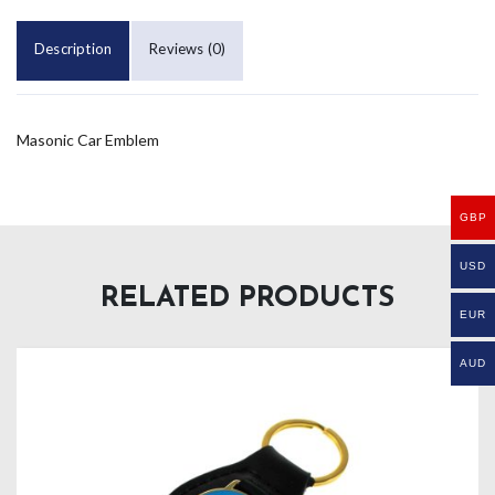
Description
Reviews (0)
Masonic Car Emblem
GBP
USD
RELATED PRODUCTS
EUR
AUD