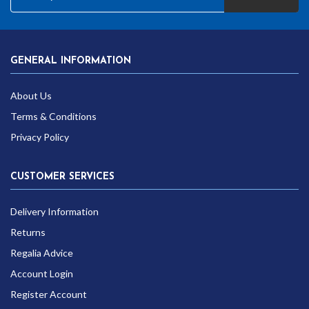
GENERAL INFORMATION
About Us
Terms & Conditions
Privacy Policy
CUSTOMER SERVICES
Delivery Information
Returns
Regalia Advice
Account Login
Register Account