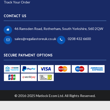
Track Your Order
CONTACT US
46 Ramsden Road, Rotherham, South Yorkshire, S60 2QW
sales@regaliastoreuk.co.uk
0208 432 6600
SECURE PAYMENT OPTIONS
© 2016-2025 Matlock Ecom Ltd. All Rights Reserved.