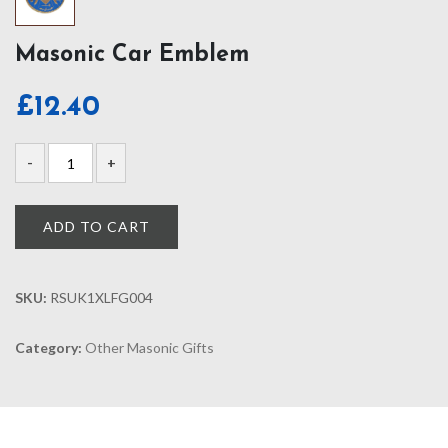
Masonic Car Emblem
£
12.40
ADD TO CART
SKU:
RSUK1XLFG004
Category:
Other Masonic Gifts