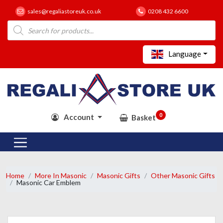
sales@regaliastoreuk.co.uk
0208 432 6600
Products
search
Language
0
Account
Basket
Home
More In Masonic
Masonic Gifts
Other Masonic Gifts
Masonic Car Emblem