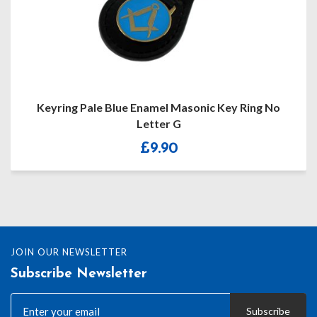
Masonic Key Ring No
Masonic Boxer Shorts With Sil
G
With Or Witho
0
£
13.10
JOIN OUR NEWSLETTER
Subscribe Newsletter
Subscribe