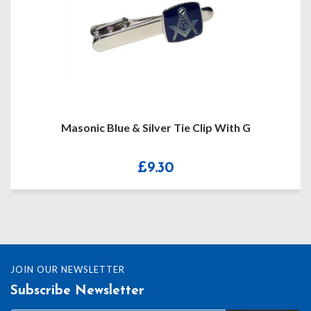
Masonic Blue & Silver Tie Clip With G
£
9.30
JOIN OUR NEWSLETTER
Subscribe Newsletter