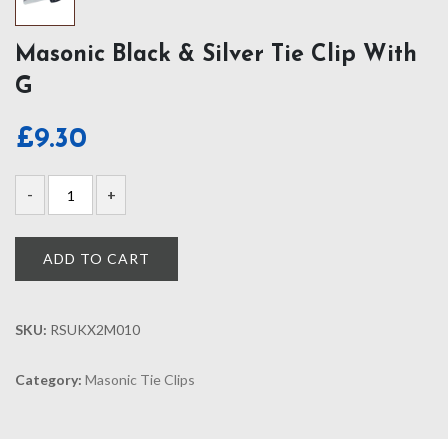
Masonic Black & Silver Tie Clip With
G
£
9.30
ADD TO CART
SKU:
RSUKX2M010
Category:
Masonic Tie Clips