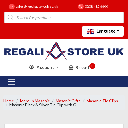
sales@regaliastoreuk.co.uk
0208 432 6600
Products
search
Language
0
Account
Basket
Home
More In Masonic
Masonic Gifts
Masonic Tie Clips
Masonic Black & Silver Tie Clip with G