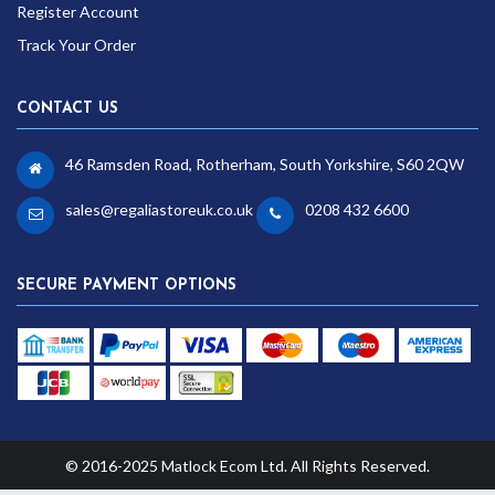
Register Account
Track Your Order
CONTACT US
46 Ramsden Road, Rotherham, South Yorkshire, S60 2QW
sales@regaliastoreuk.co.uk
0208 432 6600
SECURE PAYMENT OPTIONS
© 2016-2025 Matlock Ecom Ltd. All Rights Reserved.