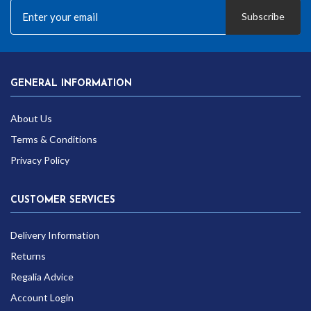
Subscribe
GENERAL INFORMATION
About Us
Terms & Conditions
Privacy Policy
CUSTOMER SERVICES
Delivery Information
Returns
Regalia Advice
Account Login