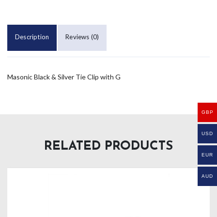
Description
Reviews (0)
Masonic Black & Silver Tie Clip with G
GBP
USD
RELATED PRODUCTS
EUR
AUD