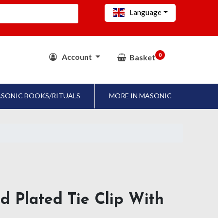
Language
0
Account
Basket
SONIC BOOKS/RITUALS
MORE IN MASONIC
d Plated Tie Clip With