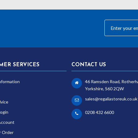
MER SERVICES
CONTACT US
nformation
46 Ramsden Road, Rotherh
Yorkshire, S60 2QW
sales@regaliastoreuk.co.uk
dvice
ogin
0208 432 6600
Account
r Order