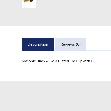
Description
Reviews (0)
Masonic Black & Gold Plated Tie Clip with G