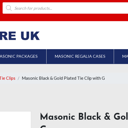
Products
search
ASONIC PACKAGES
MASONIC REGALIA CASES
MA
ie Clips
Masonic Black & Gold Plated Tie Clip with G
Masonic Black & Gol