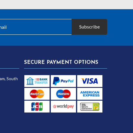
Subscribe
SECURE PAYMENT OPTIONS
am, South