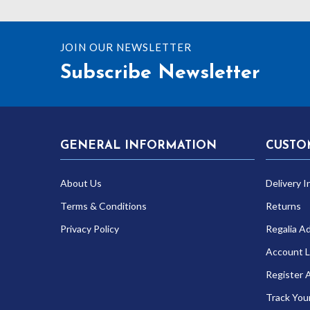
JOIN OUR NEWSLETTER
Subscribe Newsletter
GENERAL INFORMATION
CUSTO
About Us
Delivery I
Terms & Conditions
Returns
Privacy Policy
Regalia A
Account L
Register 
Track You