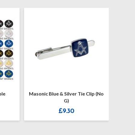
ple
Masonic Blue & Silver Tie Clip (No
Masoni
G)
£
9.30