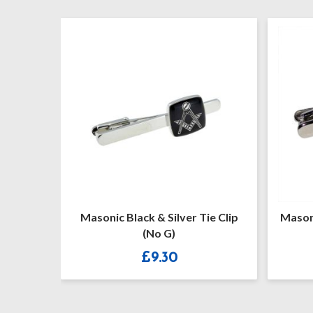
lip (No
Masonic Black & Silver Tie Clip
Masoni
(No G)
£
9.30