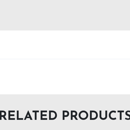
RELATED PRODUCT