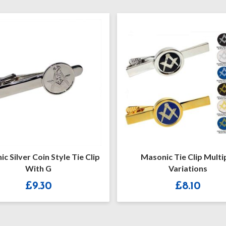
c Silver Coin Style Tie Clip
Masonic Tie Clip Multi
With G
Variations
£
9.30
£
8.10