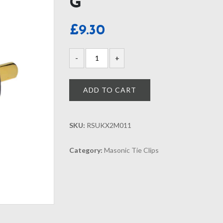
G
£
9.30
ADD TO CART
SKU:
RSUKX2M011
Category:
Masonic Tie Clips