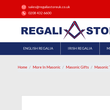
sales@regaliastoreuk.co.uk
0208 432 6600
ENGLISH REGALIA
IRISH REGALIA
M
Home
More In Masonic
Masonic Gifts
Masonic T