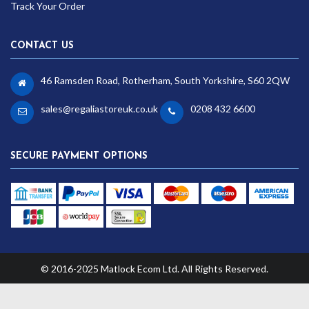
Track Your Order
CONTACT US
46 Ramsden Road, Rotherham, South Yorkshire, S60 2QW
sales@regaliastoreuk.co.uk
0208 432 6600
SECURE PAYMENT OPTIONS
© 2016-2025 Matlock Ecom Ltd. All Rights Reserved.