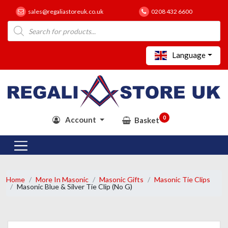
sales@regaliastoreuk.co.uk
0208 432 6600
Products
search
Language
0
Account
Basket
Home
More In Masonic
Masonic Gifts
Masonic Tie Clips
Masonic Blue & Silver Tie Clip (No G)