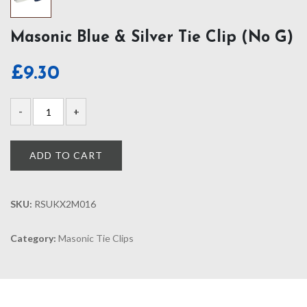
Masonic Blue & Silver Tie Clip (No G)
£
9.30
ADD TO CART
SKU:
RSUKX2M016
Category:
Masonic Tie Clips