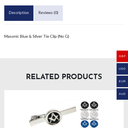
Description
Reviews (0)
Masonic Blue & Silver Tie Clip (No G)
GBP
USD
RELATED PRODUCTS
EUR
AUD