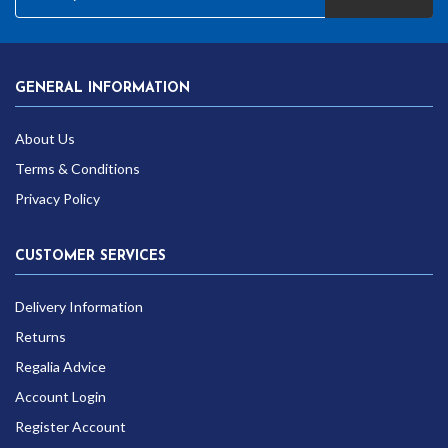
GENERAL INFORMATION
About Us
Terms & Conditions
Privacy Policy
CUSTOMER SERVICES
Delivery Information
Returns
Regalia Advice
Account Login
Register Account