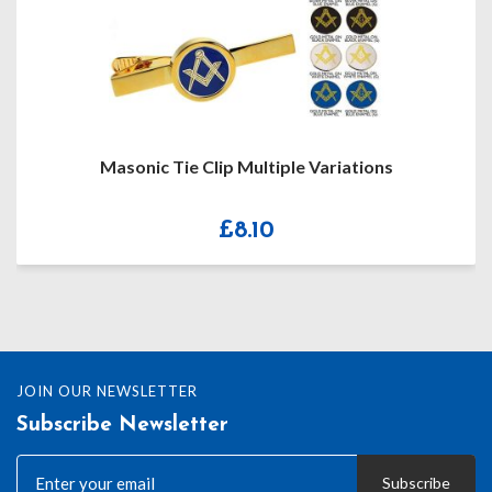
Masonic Tie Clip Multiple Variations
£
8.10
JOIN OUR NEWSLETTER
Subscribe Newsletter
Subscribe