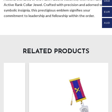
USD
Active Rank Collar Jewel. Crafted with precision and adorned with
symbolic insignia, this prestigious emblem signifies your
EUR
commitment to leadership and fellowship within the order.
AUD
RELATED PRODUCTS