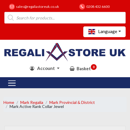
sales@regaliastoreuk.co.uk
0208 432 6600
Products
search
Language
0
Account
Basket
Home
Mark Regalia
Mark Provincial & District
Mark Active Rank Collar Jewel