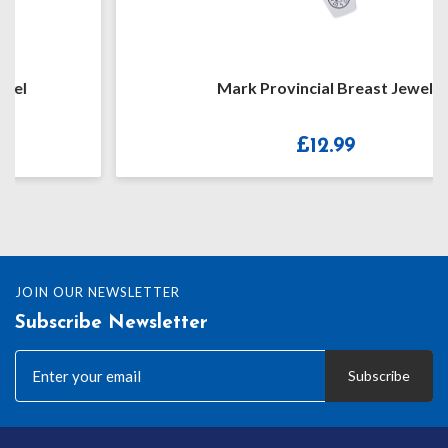
Mark Provincial Breast Jewel
£
12.99
JOIN OUR NEWSLETTER
Subscribe Newsletter
Subscribe