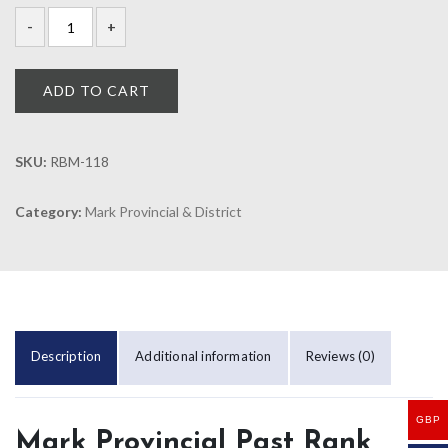
ADD TO CART
SKU:
RBM-118
Category:
Mark Provincial & District
Description
Additional information
Reviews (0)
GBP
Mark Provincial Past Rank