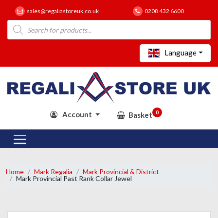
sales@regaliastoreuk.co.uk
0208 432 6600
Products
search
Language
0
Account
Basket
Home
Mark Regalia
Mark Provincial & District
Mark Provincial Past Rank Collar Jewel