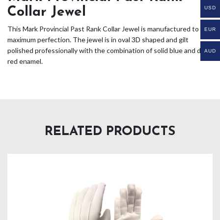
USD
Collar Jewel
This Mark Provincial Past Rank Collar Jewel is manufactured to its
EUR
maximum perfection. The jewel is in oval 3D shaped and gilt
polished professionally with the combination of solid blue and dark
AUD
red enamel.
RELATED PRODUCTS