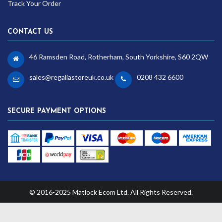
Track Your Order
CONTACT US
46 Ramsden Road, Rotherham, South Yorkshire, S60 2QW
sales@regaliastoreuk.co.uk
0208 432 6600
SECURE PAYMENT OPTIONS
© 2016-2025 Matlock Ecom Ltd. All Rights Reserved.