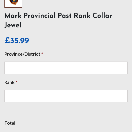
Mark Provincial Past Rank Collar
Jewel
£
35.99
Province/District
*
Rank
*
Total