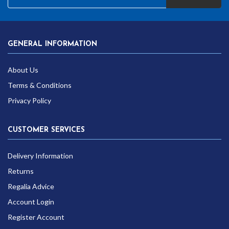
GENERAL INFORMATION
About Us
Terms & Conditions
Privacy Policy
CUSTOMER SERVICES
Delivery Information
Returns
Regalia Advice
Account Login
Register Account