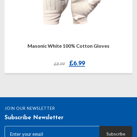
Masonic White 100% Cotton Gloves
Original
Current
£
6.99
£
8.99
price
price
was:
is:
£8.99.
£6.99.
JOIN OUR NEWSLETTER
Subscribe Newsletter
Subscribe