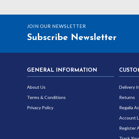
£269.99
JOIN OUR NEWSLETTER
Subscribe Newsletter
GENERAL INFORMATION
CUSTO
About Us
Delivery I
Terms & Conditions
Returns
Privacy Policy
Regalia A
Account L
Register 
Track You