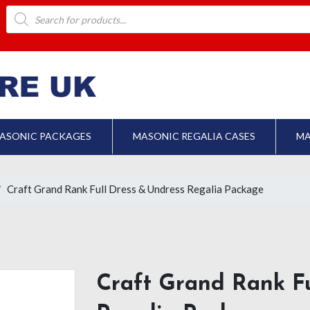
Products
search
ASONIC PACKAGES
MASONIC REGALIA CASES
MA
Craft Grand Rank Full Dress & Undress Regalia Package
Craft Grand Rank Fu