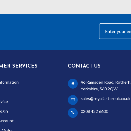
MER SERVICES
CONTACT US
nformation
46 Ramsden Road, Rotherh
Yorkshire, S60 2QW
sales@regaliastoreuk.co.uk
dvice
ogin
0208 432 6600
Account
r Order