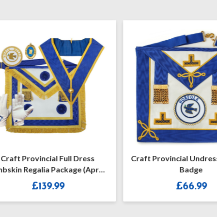
aft Provincial Full Dress
Craft Provincial Undress 
in Regalia Package (Apron
Badge
With Rosettes)
£
139.99
£
66.99