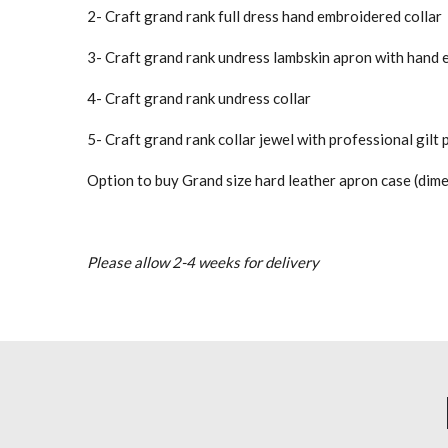
2- Craft grand rank full dress hand embroidered collar
3- Craft grand rank undress lambskin apron with hand
4- Craft grand rank undress collar
5- Craft grand rank collar jewel with professional gilt 
Option to buy Grand size hard leather apron case (dim
Please allow 2-4 weeks for delivery