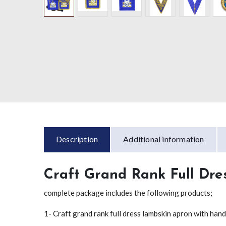
Description
Additional information
Craft Grand Rank Full Dre
complete package includes the following products;
1- Craft grand rank full dress lambskin apron with ha