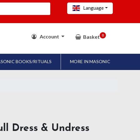
Language
0
Account
Basket
SONIC BOOKS/RITUALS
MORE IN MASONIC
ll Dress & Undress