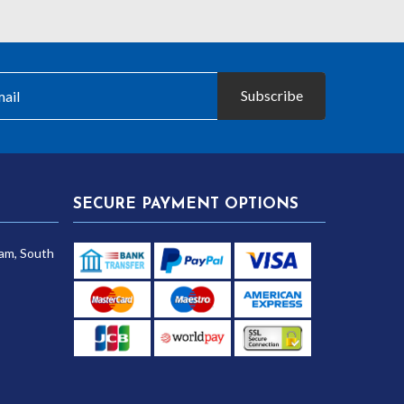
£30.25
Subscribe
SECURE PAYMENT OPTIONS
am, South