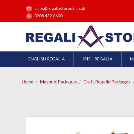
sales@regaliastoreuk.co.uk
0208 432 6600
ENGLISH REGALIA
IRISH REGALIA
M
Home
Masonic Packages
Craft Regalia Packages