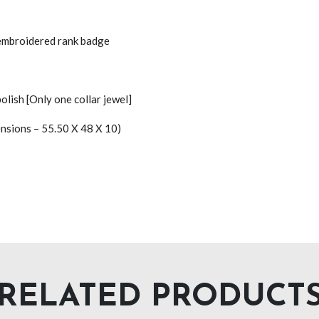
 embroidered rank badge
polish [Only one collar jewel]
ensions – 55.50 X 48 X 10)
RELATED PRODUCT