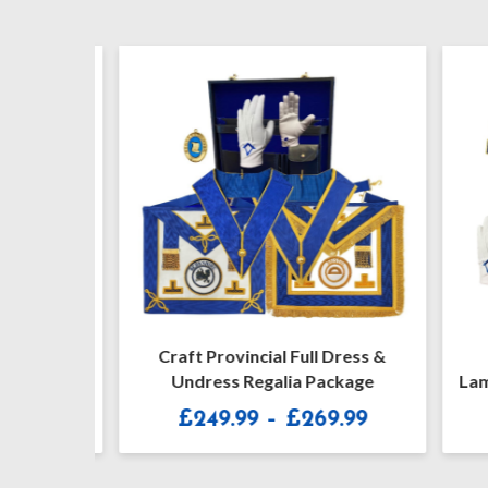
ar Jewel
Craft Provincial Full Dress &
Cr
Undress Regalia Package
Lambsk
Price
£
249.99
–
£
269.99
range:
£249.99
through