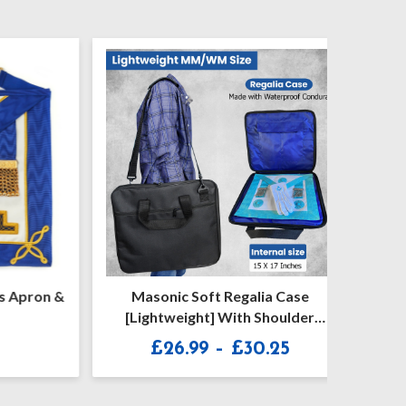
Apron &
Masonic Soft Regalia Case
Craft P
[Lightweight] With Shoulder
Se
Strap
Price
£
26.99
–
£
30.25
range:
£26.99
through