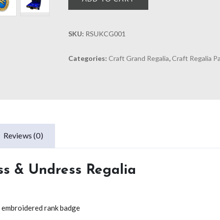
SKU:
RSUKCG001
Categories:
Craft Grand Regalia
,
Craft Regalia 
Reviews (0)
ss & Undress Regalia
nd embroidered rank badge