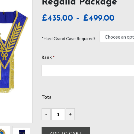
Regalia Package
Pric
£
435.00
–
£
499.00
rang
£435
*Hard Grand Case Required?:
thro
£499
Rank
*
Total
ADD TO CART