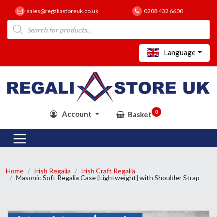
sales@regaliastoreuk.co.uk
0208 432 6600
Products
search
Language
0
Account
Basket
Home
Irish Regalia
Irish Craft Regalia
Masonic Soft Regalia Case [Lightweight] with Shoulder Strap