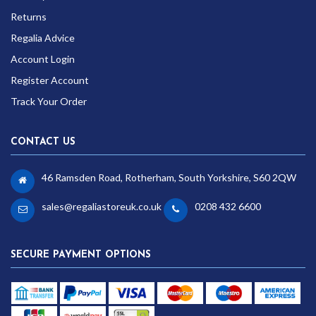
Returns
Regalia Advice
Account Login
Register Account
Track Your Order
CONTACT US
46 Ramsden Road, Rotherham, South Yorkshire, S60 2QW
sales@regaliastoreuk.co.uk
0208 432 6600
SECURE PAYMENT OPTIONS