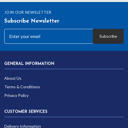
JOIN OUR NEWSLETTER
Subscribe Newsletter
Subscribe
GENERAL INFORMATION
About Us
Terms & Conditions
Privacy Policy
CUSTOMER SERVICES
Delivery Information