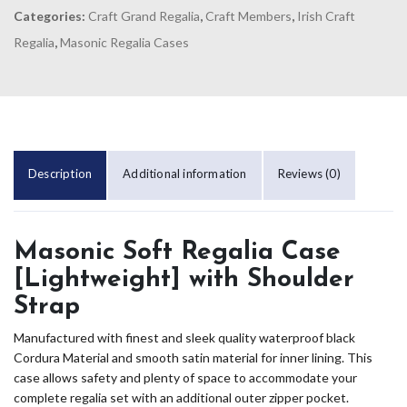
Categories:
Craft Grand Regalia
,
Craft Members
,
Irish Craft
Regalia
,
Masonic Regalia Cases
Description
Additional information
Reviews (0)
Masonic Soft Regalia Case
[Lightweight] with Shoulder
Strap
Manufactured with finest and sleek quality waterproof black
Cordura Material and smooth satin material for inner lining. This
case allows safety and plenty of space to accommodate your
complete regalia set with an additional outer zipper pocket.