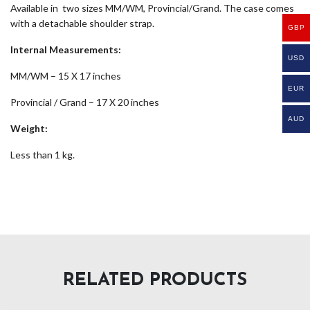
Available in two sizes MM/WM, Provincial/Grand. The case comes
with a detachable shoulder strap.
GBP
Internal Measurements:
USD
MM/WM – 15 X 17 inches
EUR
Provincial / Grand – 17 X 20 inches
AUD
Weight:
Less than 1 kg.
RELATED PRODUCTS