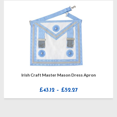
Masonic MM/WM Soft Regalia Case / Masonic
Apron Carrying Shoulder Bag / MM/WM Regalia Kit
Bag
Price
£
39.99
–
£
42.99
range:
£39.99
through
£42.99