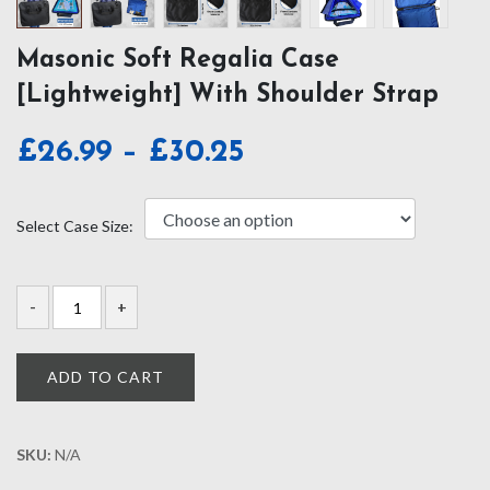
Masonic Soft Regalia Case
[Lightweight] With Shoulder Strap
Price
£
26.99
–
£
30.25
range:
£26.99
Select Case Size:
through
£30.25
ADD TO CART
SKU:
N/A