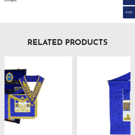
AUD
RELATED PRODUCTS