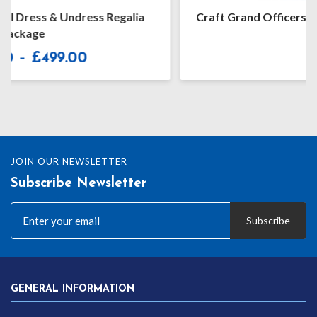
Craft Grand Officers Undress Embroidered Apron
£
99.99
JOIN OUR NEWSLETTER
Subscribe Newsletter
Subscribe
GENERAL INFORMATION