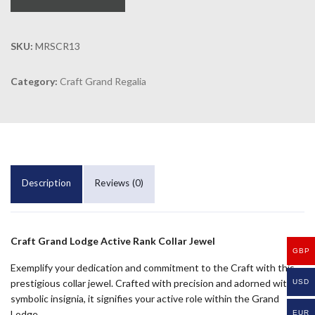
SKU:
MRSCR13
Category:
Craft Grand Regalia
Description
Reviews (0)
Craft Grand Lodge Active Rank Collar Jewel
GBP
Exemplify your dedication and commitment to the Craft with this
prestigious collar jewel. Crafted with precision and adorned with
USD
symbolic insignia, it signifies your active role within the Grand
Lodge.
EUR