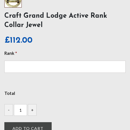
Craft Grand Lodge Active Rank
Collar Jewel
£
112.00
Rank
*
Total
ADD TO CART