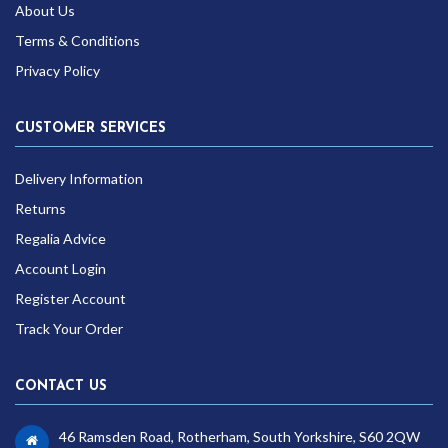
About Us
Terms & Conditions
Privacy Policy
CUSTOMER SERVICES
Delivery Information
Returns
Regalia Advice
Account Login
Register Account
Track Your Order
CONTACT US
46 Ramsden Road, Rotherham, South Yorkshire, S60 2QW