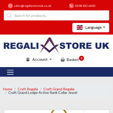
sales@regaliastoreuk.co.uk
0208 432 6600
Products
search
Language
0
Account
Basket
Home
Craft Regalia
Craft Grand Regalia
Craft Grand Lodge Active Rank Collar Jewel