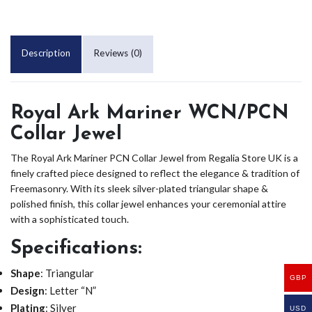
Description
Reviews (0)
Royal Ark Mariner WCN/PCN
Collar Jewel
The Royal Ark Mariner PCN Collar Jewel from Regalia Store UK is a
finely crafted piece designed to reflect the elegance & tradition of
Freemasonry. With its sleek silver-plated triangular shape &
polished finish, this collar jewel enhances your ceremonial attire
with a sophisticated touch.
Specifications
:
Shape
: Triangular
GBP
Design
: Letter “N”
Plating
: Silver
USD