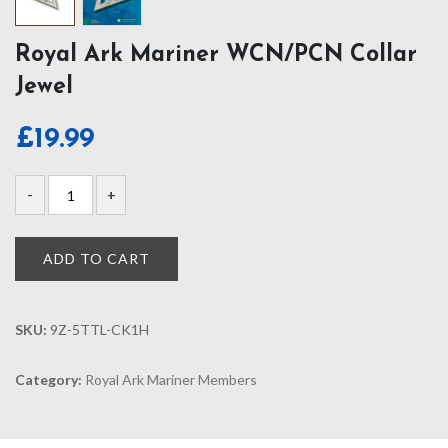
Royal Ark Mariner WCN/PCN Collar
Jewel
£
19.99
ADD TO CART
SKU:
9Z-5TTL-CK1H
Category:
Royal Ark Mariner Members