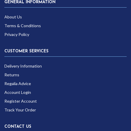
GENERAL INFORMATION
About Us
Terms & Conditions
Privacy Policy
CUSTOMER SERVICES
Delivery Information
Returns
Regalia Advice
Account Login
Register Account
Track Your Order
CONTACT US