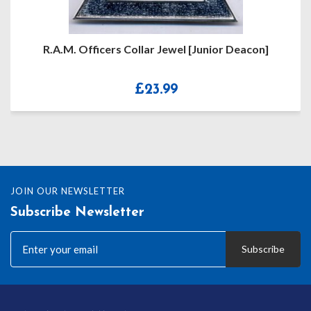
R.A.M. Officers Collar Jewel [Junior Deacon]
£
23.99
JOIN OUR NEWSLETTER
Subscribe Newsletter
Subscribe