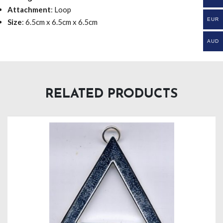
Attachment
: Loop
EUR
Size
: 6.5cm x 6.5cm x 6.5cm
AUD
RELATED PRODUCTS