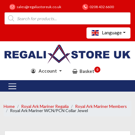
sales@regaliastoreuk.co.uk
0208 432 6600
Products
search
Language
0
Account
Basket
Home
Royal Ark Mariner Regalia
Royal Ark Mariner Members
Royal Ark Mariner WCN/PCN Collar Jewel