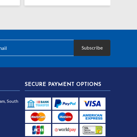
Subscribe
SECURE PAYMENT OPTIONS
am, South