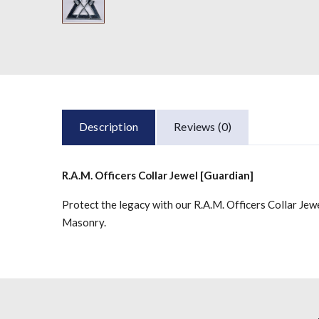
Description
Reviews (0)
R.A.M. Officers Collar Jewel [Guardian]
Protect the legacy with our R.A.M. Officers Collar Jew
Masonry.