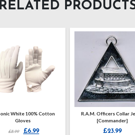
RELATED PRODUCT
.M. Officers Collar Jewel
Royal Ark Mariner Provi
[Commander]
Collarette
£
23.99
£
13.50