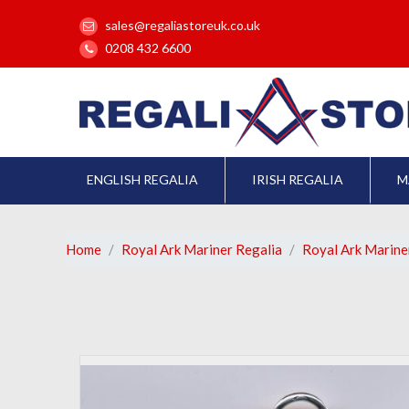
sales@regaliastoreuk.co.uk
0208 432 6600
ENGLISH REGALIA
IRISH REGALIA
M
Home
Royal Ark Mariner Regalia
Royal Ark Marin