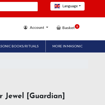
Language
0
Account
Basket
SONIC BOOKS/RITUALS
MORE IN MASONIC
ar Jewel [Guardian]