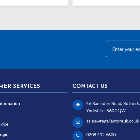
MER SERVICES
CONTACT US
nformation
46 Ramsden Road, Rotherh
Yorkshire, S60 2QW
sales@regaliastoreuk.co.uk
dvice
ogin
0208 432 6600