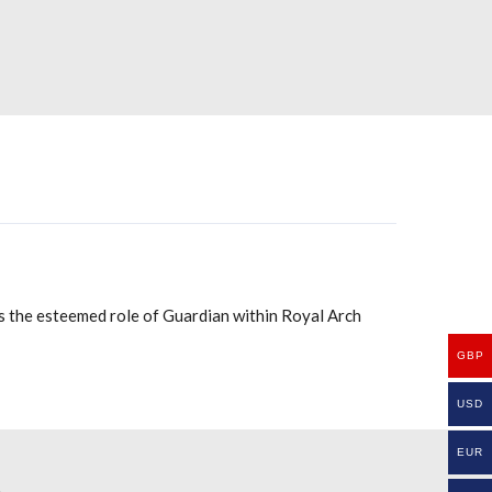
nts the esteemed role of Guardian within Royal Arch
GBP
USD
EUR