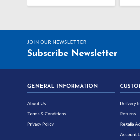
price
price
was:
is:
£8.99.
£6.99.
JOIN OUR NEWSLETTER
Subscribe Newsletter
GENERAL INFORMATION
CUSTO
About Us
Delivery I
Terms & Conditions
Returns
Privacy Policy
Regalia A
Account L