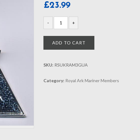
£
23.99
ADD TO CART
SKU:
RSUKRAM3GUA
Category:
Royal Ark Mariner Members