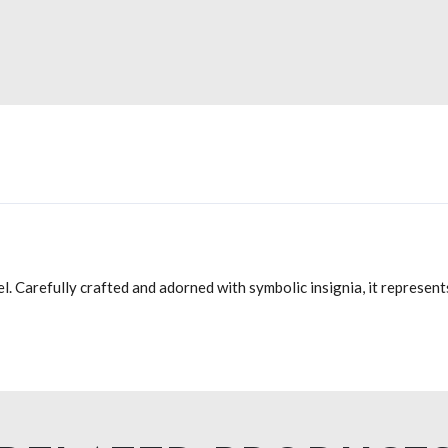
el. Carefully crafted and adorned with symbolic insignia, it represe