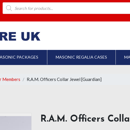
Products
search
ASONIC PACKAGES
MASONIC REGALIA CASES
MA
er Members
R.A.M. Officers Collar Jewel [Guardian]
R.A.M. Officers Coll