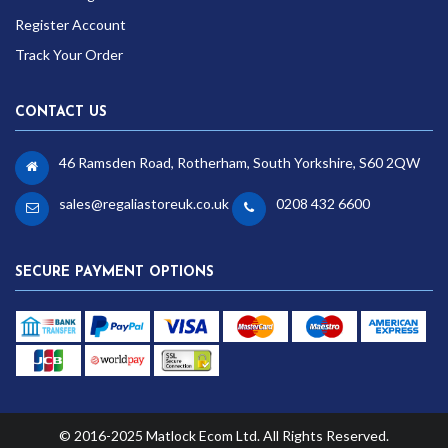
Register Account
Track Your Order
CONTACT US
46 Ramsden Road, Rotherham, South Yorkshire, S60 2QW
sales@regaliastoreuk.co.uk
0208 432 6600
SECURE PAYMENT OPTIONS
© 2016-2025 Matlock Ecom Ltd. All Rights Reserved.