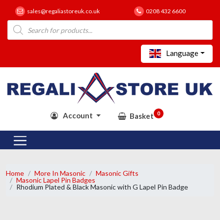
sales@regaliastoreuk.co.uk
0208 432 6600
Products
search
Language
0
Account
Basket
Home
More In Masonic
Masonic Gifts
Masonic Lapel Pin Badges
Rhodium Plated & Black Masonic with G Lapel Pin Badge