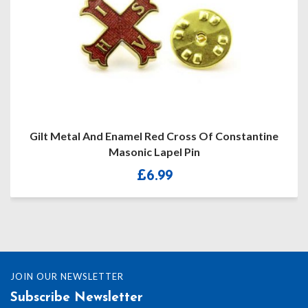
Gilt Metal And Enamel Red Cross Of Constantine
Masonic Lapel Pin
£
6.99
JOIN OUR NEWSLETTER
Subscribe Newsletter