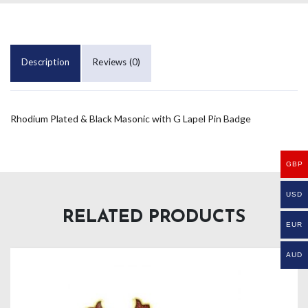
Description
Reviews (0)
Rhodium Plated & Black Masonic with G Lapel Pin Badge
GBP
USD
RELATED PRODUCTS
EUR
AUD