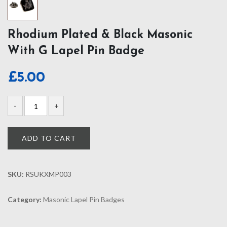
Rhodium Plated & Black Masonic
With G Lapel Pin Badge
£
5.00
ADD TO CART
SKU:
RSUKXMP003
Category:
Masonic Lapel Pin Badges