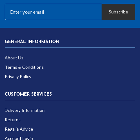
Subscribe
GENERAL INFORMATION
About Us
Terms & Conditions
Privacy Policy
CUSTOMER SERVICES
Delivery Information
Returns
Regalia Advice
Account Login