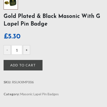
Gold Plated & Black Masonic With G
Lapel Pin Badge
£
5.30
ADD TO CART
SKU:
RSUKXMP006
Category:
Masonic Lapel Pin Badges