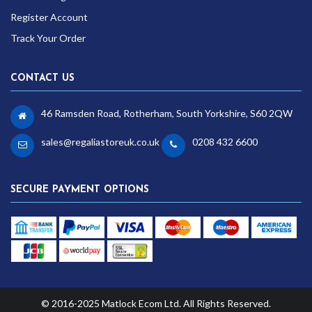
Register Account
Track Your Order
CONTACT US
46 Ramsden Road, Rotherham, South Yorkshire, S60 2QW
sales@regaliastoreuk.co.uk
0208 432 6600
SECURE PAYMENT OPTIONS
© 2016-2025 Matlock Ecom Ltd. All Rights Reserved.