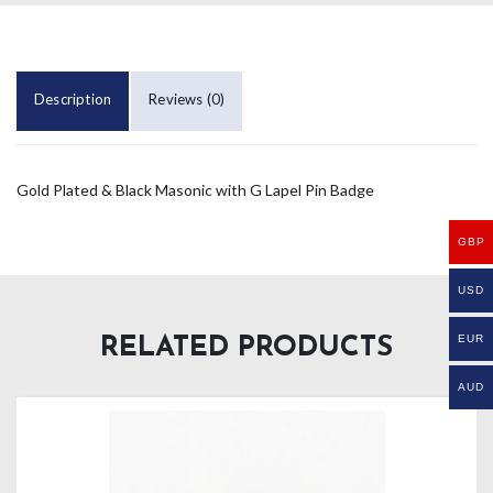
Description
Reviews (0)
Gold Plated & Black Masonic with G Lapel Pin Badge
GBP
USD
EUR
RELATED PRODUCTS
AUD