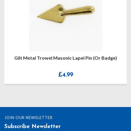
Gilt Metal Trowel Masonic Lapel Pin (or Badge)
£
4.99
JOIN OUR NEWSLETTER
Subscribe Newsletter