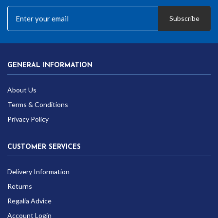
Subscribe
GENERAL INFORMATION
About Us
Terms & Conditions
Privacy Policy
CUSTOMER SERVICES
Delivery Information
Returns
Regalia Advice
Account Login