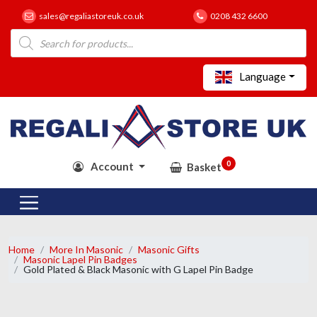
sales@regaliastoreuk.co.uk
0208 432 6600
Products
search
Language
0
Account
Basket
Home
More In Masonic
Masonic Gifts
Masonic Lapel Pin Badges
Gold Plated & Black Masonic with G Lapel Pin Badge