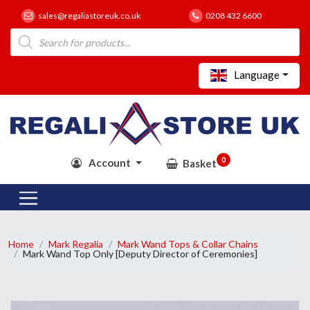
sales@regaliastoreuk.co.uk
0208 432 6600
Products
search
Language
0
Account
Basket
Home
Mark Regalia
Mark Wand Tops & Collar Chains
Mark Wand Top Only [Deputy Director of Ceremonies]