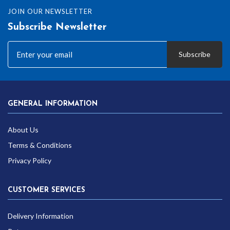
JOIN OUR NEWSLETTER
Subscribe Newsletter
Subscribe
GENERAL INFORMATION
About Us
Terms & Conditions
Privacy Policy
CUSTOMER SERVICES
Delivery Information