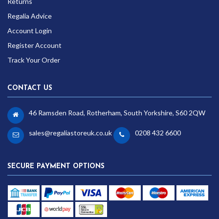
Returns
Regalia Advice
Account Login
Register Account
Track Your Order
CONTACT US
46 Ramsden Road, Rotherham, South Yorkshire, S60 2QW
sales@regaliastoreuk.co.uk
0208 432 6600
SECURE PAYMENT OPTIONS