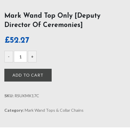
Mark Wand Top Only [Deputy
Director Of Ceremonies]
£
52.27
ADD TO CART
SKU:
RSUKMK17C
Category:
Mark Wand Tops & Collar Chains