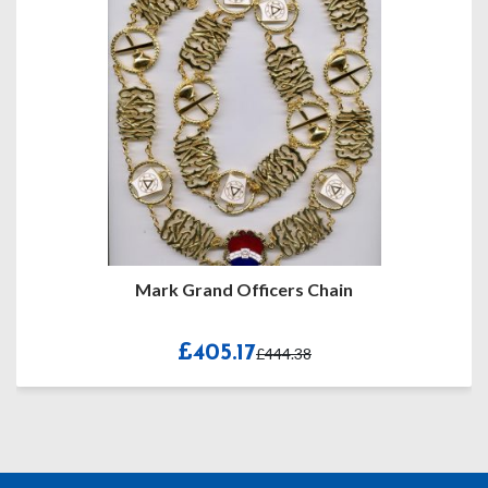
Mark Grand Officers Chain
£405.17
£444.38