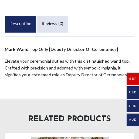
Description
Reviews (0)
Mark Wand Top Only [Deputy Director Of Ceremonies]
Elevate your ceremonial duties with this distinguished wand top.
Crafted with precision and adorned with symbolic insignia, it
signifies your esteemed role as Deputy Director of Ceremonies.
GBP
USD
EUR
RELATED PRODUCTS
AUD