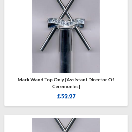
Mark Wand Top Only [Assistant Director Of
Ceremonies]
£
52.27