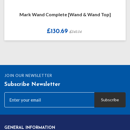
Mark Wand Complete [Wand & Wand Top]
£130.69
£141.14
JOIN OUR NEWSLETTER
Subscribe Newsletter
Subscribe
GENERAL INFORMATION