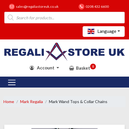
sales@regaliastoreuk.co.uk
0208 432 6600
Products
search
Language
0
Account
Basket
Home
Mark Regalia
Mark Wand Tops & Collar Chains