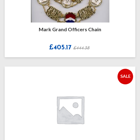
Mark Grand Officers Chain
£405.17
£444.38
SALE