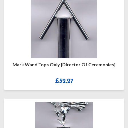
Mark Wand Tops Only [Director Of Ceremonies]
£
52.27