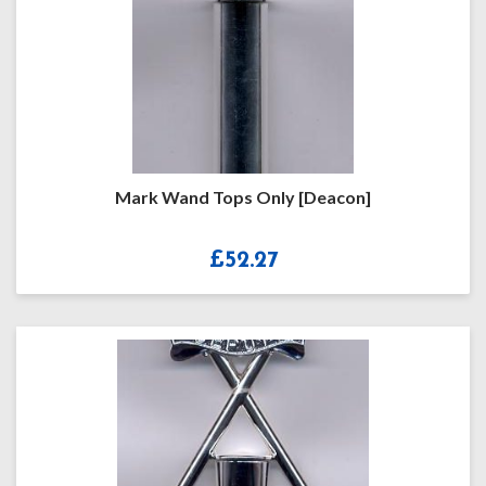
Mark Wand Tops Only [Deacon]
£
52.27