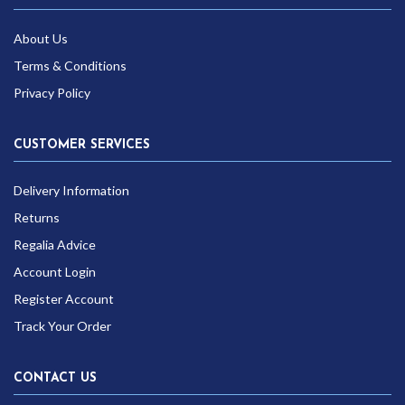
About Us
Terms & Conditions
Privacy Policy
CUSTOMER SERVICES
Delivery Information
Returns
Regalia Advice
Account Login
Register Account
Track Your Order
CONTACT US