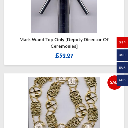
Mark Wand Top Only [Deputy Director Of
GBP
Ceremonies]
£
52.27
USD
EUR
AUD
SALE