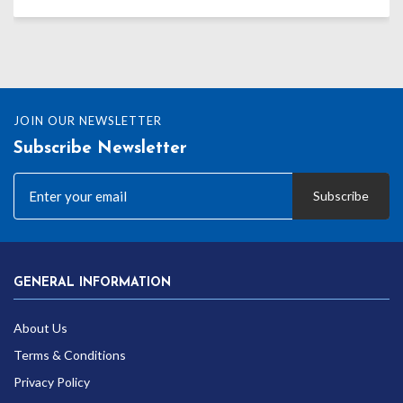
JOIN OUR NEWSLETTER
Subscribe Newsletter
Subscribe
GENERAL INFORMATION
About Us
Terms & Conditions
Privacy Policy