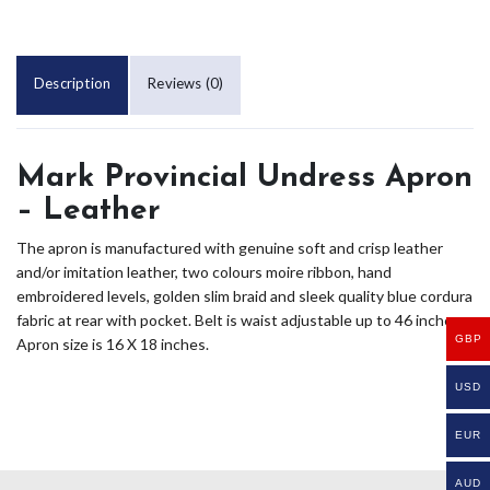
Description
Reviews (0)
Mark Provincial Undress Apron
– Leather
The apron is manufactured with genuine soft and crisp leather
and/or imitation leather, two colours moire ribbon, hand
embroidered levels, golden slim braid and sleek quality blue cordura
fabric at rear with pocket. Belt is waist adjustable up to 46 inches.
GBP
Apron size is 16 X 18 inches.
USD
EUR
AUD