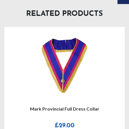
RELATED PRODUCTS
Mark Provincial Full Dress Collar
£
29.00