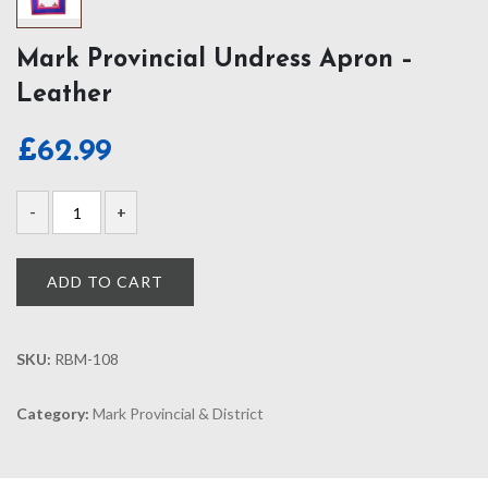
Mark Provincial Undress Apron –
Leather
£
62.99
ADD TO CART
SKU:
RBM-108
Category:
Mark Provincial & District