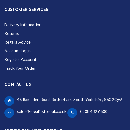
CUSTOMER SERVICES
Delivery Information
Returns
Regalia Advice
Account Login
Register Account
Track Your Order
CONTACT US
46 Ramsden Road, Rotherham, South Yorkshire, S60 2QW
sales@regaliastoreuk.co.uk
0208 432 6600