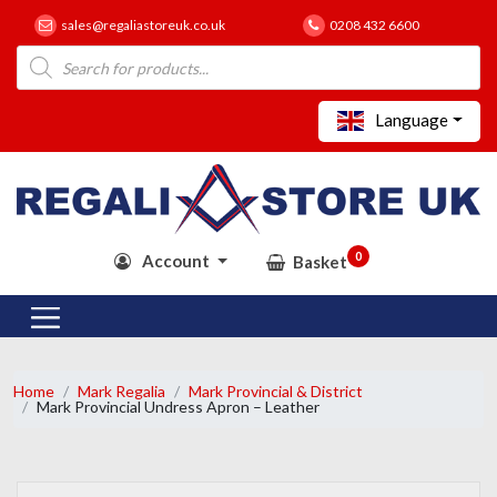
sales@regaliastoreuk.co.uk
0208 432 6600
Products
search
Language
0
Account
Basket
Home
Mark Regalia
Mark Provincial & District
Mark Provincial Undress Apron – Leather