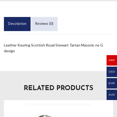
Description
Reviews (0)
Leather Keyring Scottish Royal Stewart Tartan Masonic no G
design
GBP
USD
EUR
RELATED PRODUCTS
AUD