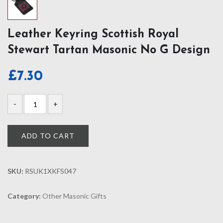
Leather Keyring Scottish Royal
Stewart Tartan Masonic No G Design
£
7.30
ADD TO CART
SKU:
RSUK1XKFS047
Category:
Other Masonic Gifts