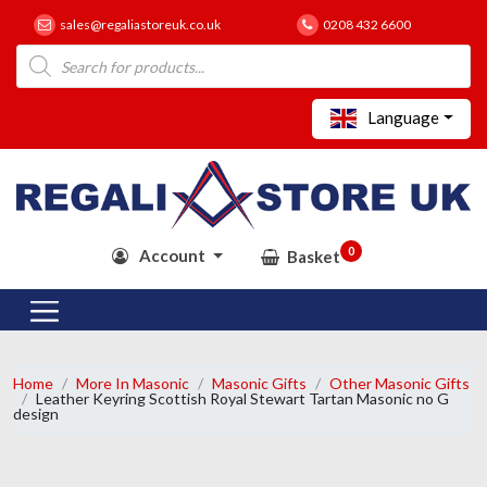
sales@regaliastoreuk.co.uk
0208 432 6600
Products
search
Language
0
Account
Basket
Home
More In Masonic
Masonic Gifts
Other Masonic Gifts
Leather Keyring Scottish Royal Stewart Tartan Masonic no G
design