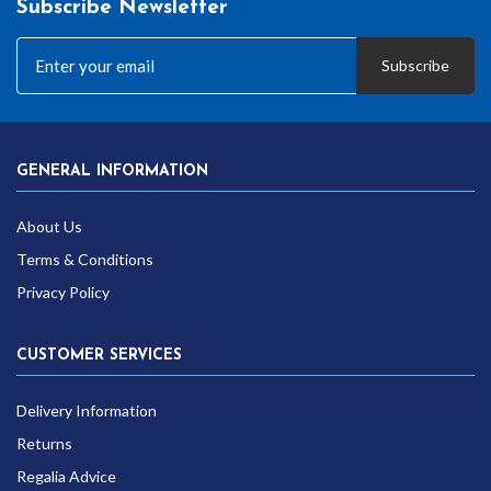
Subscribe Newsletter
Subscribe
GENERAL INFORMATION
About Us
Terms & Conditions
Privacy Policy
CUSTOMER SERVICES
Delivery Information
Returns
Regalia Advice