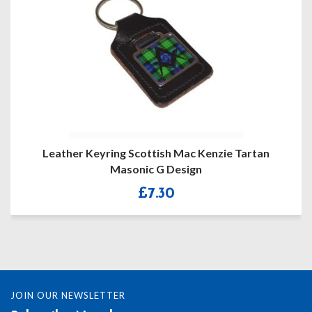
Leather Keyring Scottish Mac Kenzie Tartan
Mason
Masonic G Design
£
7.30
JOIN OUR NEWSLETTER