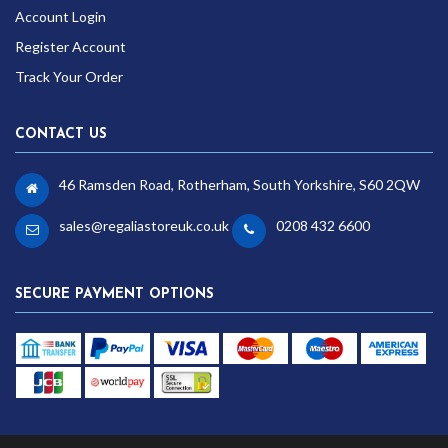
Account Login
Register Account
Track Your Order
CONTACT US
46 Ramsden Road, Rotherham, South Yorkshire, S60 2QW
sales@regaliastoreuk.co.uk
0208 432 6600
SECURE PAYMENT OPTIONS