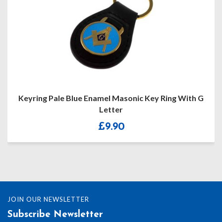
Keyring Pale Blue Enamel Masonic Key Ring With G
Letter
£
9.90
JOIN OUR NEWSLETTER
Subscribe Newsletter