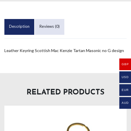
Description
Reviews (0)
Leather Keyring Scottish Mac Kenzie Tartan Masonic no G design
GBP
USD
EUR
RELATED PRODUCTS
AUD