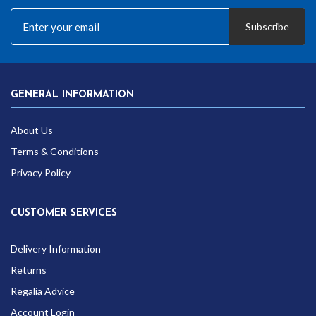
Subscribe
GENERAL INFORMATION
About Us
Terms & Conditions
Privacy Policy
CUSTOMER SERVICES
Delivery Information
Returns
Regalia Advice
Account Login