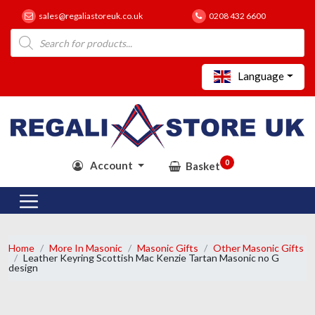
sales@regaliastoreuk.co.uk
0208 432 6600
Products
search
Language
0
Account
Basket
Home
More In Masonic
Masonic Gifts
Other Masonic Gifts
Leather Keyring Scottish Mac Kenzie Tartan Masonic no G
design