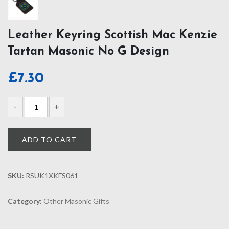
Leather Keyring Scottish Mac Kenzie
Tartan Masonic No G Design
£
7.30
ADD TO CART
SKU:
RSUK1XKFS061
Category:
Other Masonic Gifts