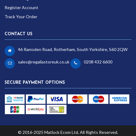
Register Account
Track Your Order
CONTACT US
46 Ramsden Road, Rotherham, South Yorkshire, S60 2QW
sales@regaliastoreuk.co.uk
0208 432 6600
SECURE PAYMENT OPTIONS
© 2016-2025 Matlock Ecom Ltd. All Rights Reserved.