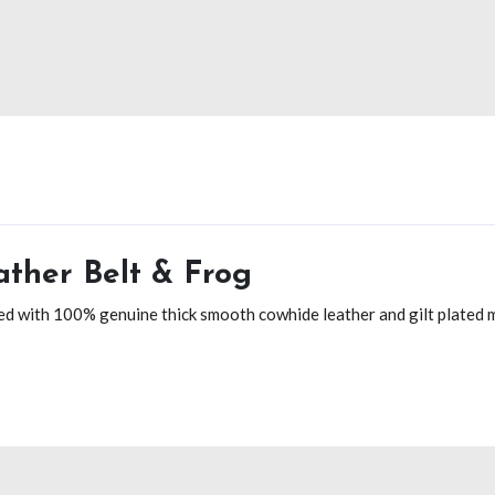
ther Belt & Frog
d with 100% genuine thick smooth cowhide leather and gilt plated me