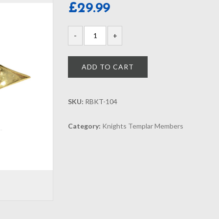
£
29.99
ADD TO CART
SKU:
RBKT-104
Category:
Knights Templar Members