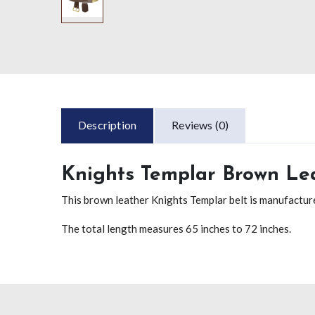
Description
Reviews (0)
Knights Templar Brown Lea
This brown leather Knights Templar belt is manufacture
The total length measures 65 inches to 72 inches.