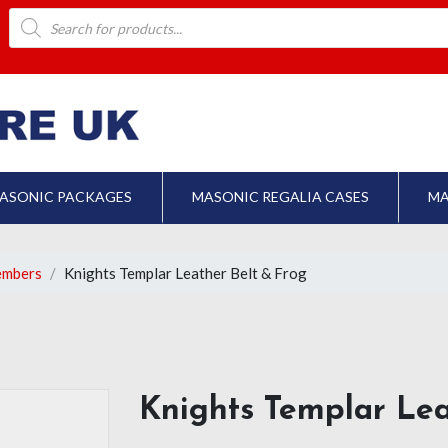
Products
search
ASONIC PACKAGES
MASONIC REGALIA CASES
MA
embers
Knights Templar Leather Belt & Frog
Knights Templar Lea