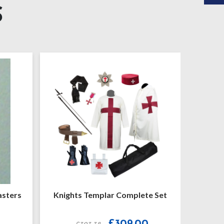
S
 Templar Complete Set
Knights Templar Mantle
Original
Current