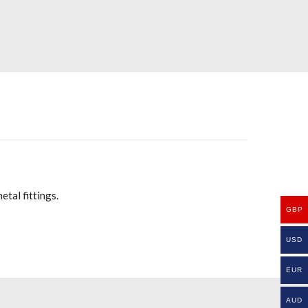
tal fittings.
GBP
USD
EUR
AUD