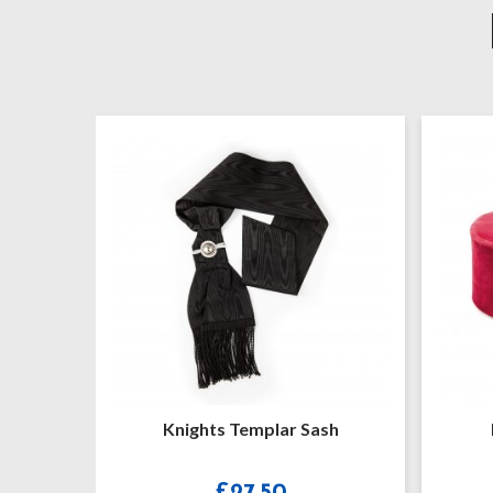
ights Templar Sash
Knights Templar Cap