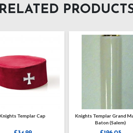
RELATED PRODUCT
Knights Templar Grand Masters
Knights
Baton (Salem)