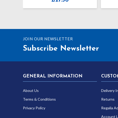
£
27.50
£
34.99
JOIN OUR NEWSLETTER
Subscribe Newsletter
GENERAL INFORMATION
CUSTO
About Us
Delivery I
Terms & Conditions
Returns
Privacy Policy
Regalia A
Account L