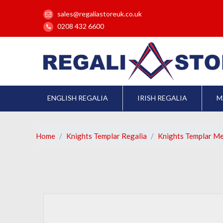
sales@regaliastoreuk.co.uk
0208 432 6600
ENGLISH REGALIA
IRISH REGALIA
M
Home
Knights Templar Regalia
Knights Templar M