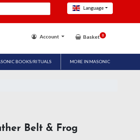
Language
0
Account
Basket
SONIC BOOKS/RITUALS
MORE IN MASONIC
ther Belt & Frog