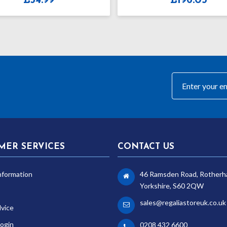
£
196.05
£
3
MER SERVICES
CONTACT US
nformation
46 Ramsden Road, Rotherh
Yorkshire, S60 2QW
sales@regaliastoreuk.co.uk
dvice
ogin
0208 432 6600