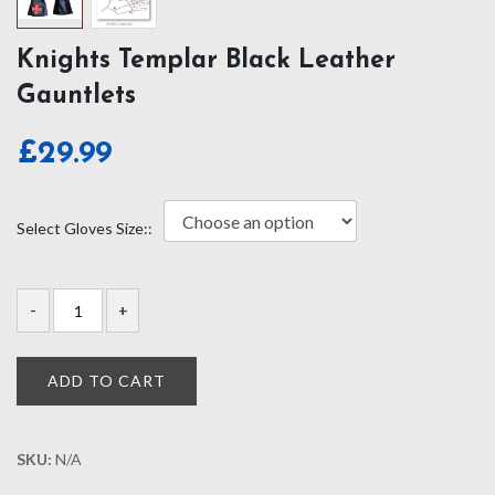
Knights Templar Black Leather
Gauntlets
£
29.99
Select Gloves Size::
ADD TO CART
SKU:
N/A