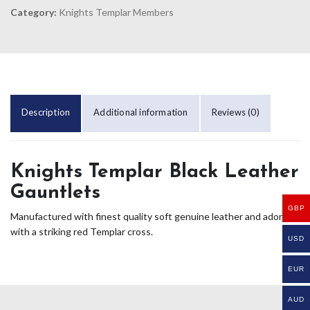
Category:
Knights Templar Members
Description
Additional information
Reviews (0)
Knights Templar Black Leather
Gauntlets
GBP
Manufactured with finest quality soft genuine leather and adorned
with a striking red Templar cross.
USD
EUR
AUD