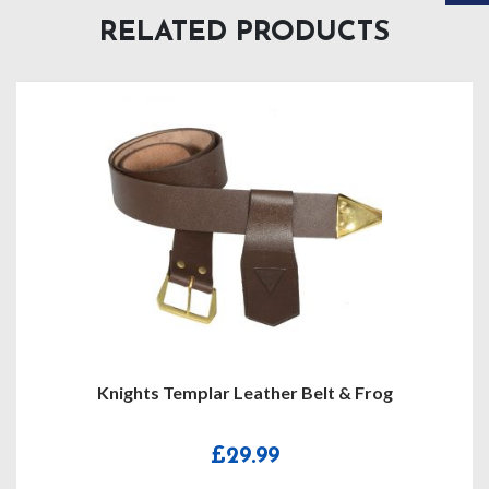
RELATED PRODUCTS
Knights Templar Leather Belt & Frog
£
29.99