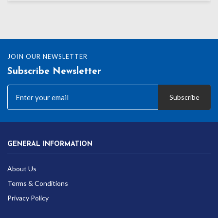
JOIN OUR NEWSLETTER
Subscribe Newsletter
Subscribe
GENERAL INFORMATION
About Us
Terms & Conditions
Privacy Policy