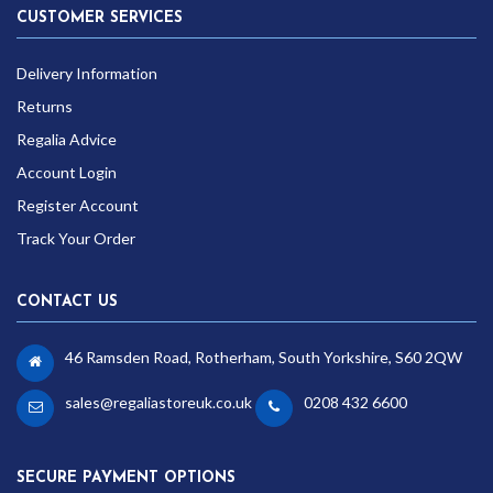
CUSTOMER SERVICES
Delivery Information
Returns
Regalia Advice
Account Login
Register Account
Track Your Order
CONTACT US
46 Ramsden Road, Rotherham, South Yorkshire, S60 2QW
sales@regaliastoreuk.co.uk
0208 432 6600
SECURE PAYMENT OPTIONS