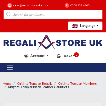
sales@regaliastoreuk.co.uk
0208 432 6600
Products
search
Language
0
Account
Basket
Home
Knights Templar Regalia
Knights Templar Members
Knights Templar Black Leather Gauntlets