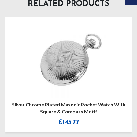
RELATED PRODUCTS
me Plated Masonic Pocket Watch With
Hun
Square & Compass Motif
£
143.77