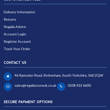
Delivery Information
Returns
Regalia Advice
Account Login
Register Account
Track Your Order
CONTACT US
46 Ramsden Road, Rotherham, South Yorkshire, S60 2QW
sales@regaliastoreuk.co.uk
0208 432 6600
SECURE PAYMENT OPTIONS