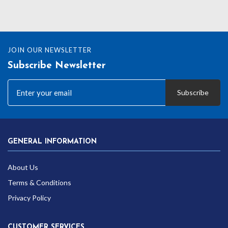
JOIN OUR NEWSLETTER
Subscribe Newsletter
Subscribe
GENERAL INFORMATION
About Us
Terms & Conditions
Privacy Policy
CUSTOMER SERVICES