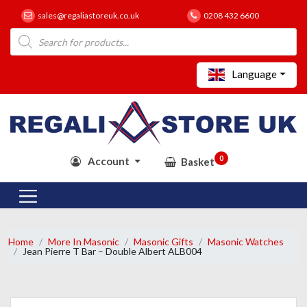
sales@regaliastoreuk.co.uk
0208 432 6600
Products
search
Language
0
Account
Basket
Home
More In Masonic
Masonic Gifts
Masonic Watches
Jean Pierre T Bar – Double Albert ALB004