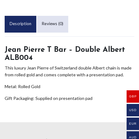
Description
Reviews (0)
Jean Pierre T Bar – Double Albert
ALB004
This luxury Jean Pierre of Switzerland double Albert chain is made
from rolled gold and comes complete with a presentation pad.
Metal: Rolled Gold
GBP
Gift Packaging: Supplied on presentation pad
USD
EUR
AUD