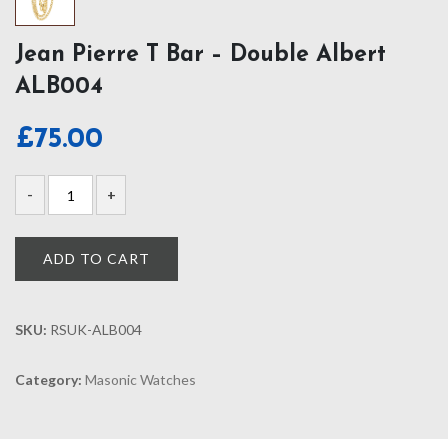
Jean Pierre T Bar – Double Albert
ALB004
£
75.00
ADD TO CART
SKU:
RSUK-ALB004
Category:
Masonic Watches