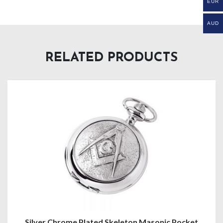
EUR
AUD
RELATED PRODUCTS
ed Skeleton Masonic Pocket
Half Hunter G124 P