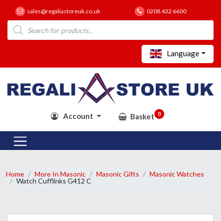
sales@regaliastoreuk.co.uk
0208 432 6600
Products
search
Language
0
Account
Basket
Home
More In Masonic
Masonic Gifts
Masonic Watches
Watch Cufflinks G412 C