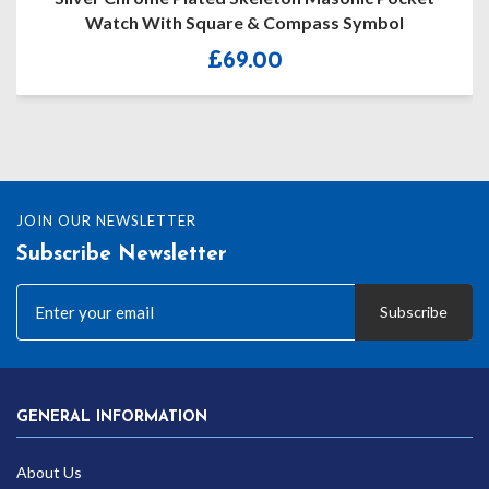
uare & Compass Symbol
£
69.00
£
JOIN OUR NEWSLETTER
Subscribe Newsletter
Subscribe
GENERAL INFORMATION
About Us