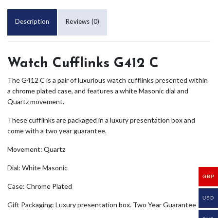
Description
Reviews (0)
Watch Cufflinks G412 C
The G412 C is a pair of luxurious watch cufflinks presented within
a chrome plated case, and features a white Masonic dial and
Quartz movement.
These cufflinks are packaged in a luxury presentation box and
come with a two year guarantee.
Movement: Quartz
Dial: White Masonic
GBP
Case: Chrome Plated
USD
Gift Packaging: Luxury presentation box. Two Year Guarantee