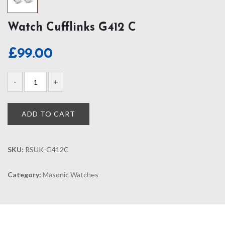
Watch Cufflinks G412 C
£
99.00
ADD TO CART
SKU:
RSUK-G412C
Category:
Masonic Watches