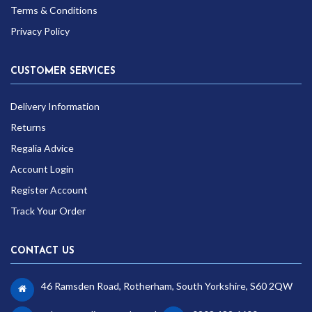
Terms & Conditions
Privacy Policy
CUSTOMER SERVICES
Delivery Information
Returns
Regalia Advice
Account Login
Register Account
Track Your Order
CONTACT US
46 Ramsden Road, Rotherham, South Yorkshire, S60 2QW