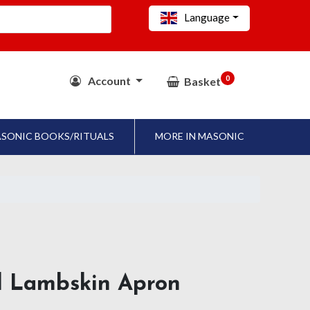
Language
0
Account
Basket
SONIC BOOKS/RITUALS
MORE IN MASONIC
al Lambskin Apron