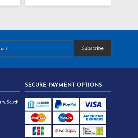
range:
range:
£26.99
£15.65
through
through
£30.25
£21.25
Subscribe
SECURE PAYMENT OPTIONS
am, South