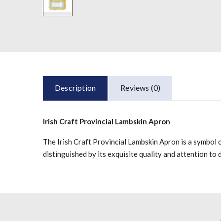
Description
Reviews (0)
Irish Craft Provincial Lambskin Apron
The Irish Craft Provincial Lambskin Apron is a symbol o
distinguished by its exquisite quality and attention to