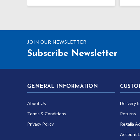
range:
£43.12
through
£52.27
JOIN OUR NEWSLETTER
Subscribe Newsletter
GENERAL INFORMATION
CUSTO
About Us
Delivery I
Terms & Conditions
Returns
Privacy Policy
Regalia A
Account L