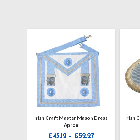
Mason Dress
Irish Craft Master Masons Apron
Badge
Price
2.27
£
20.90