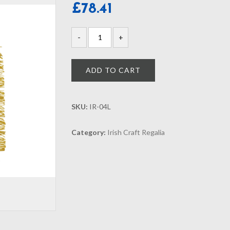
£
78.41
ADD TO CART
SKU:
IR-04L
Category:
Irish Craft Regalia