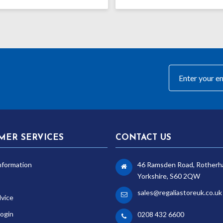
range:
£8.99
through
£12.99
MER SERVICES
CONTACT US
nformation
46 Ramsden Road, Rotherh
Yorkshire, S60 2QW
sales@regaliastoreuk.co.uk
dvice
ogin
0208 432 6600