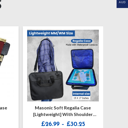
S
AUD
lia Case
Craft Entered Apprentice Apron
 Shoulder
Price
Price
0.25
£
15.65
–
£
21.25