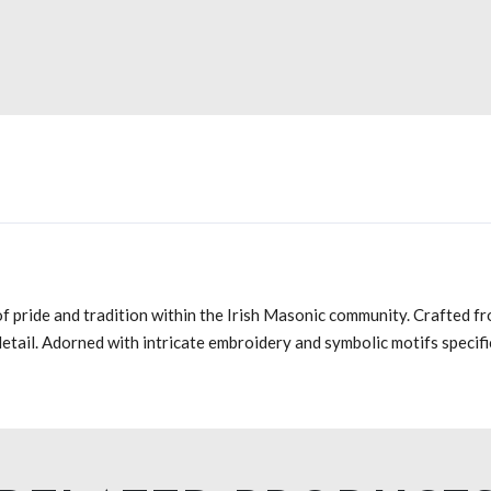
f pride and tradition within the Irish Masonic community. Crafted fr
 detail. Adorned with intricate embroidery and symbolic motifs specif