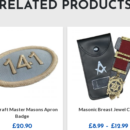
RELATED PRODUCT
Masonic Breast Jewel Case
Masonic Soft Rega
[Lightweight] With
Strap
Price
£
8.99
–
£
12.99
£
26.99
–
£
3