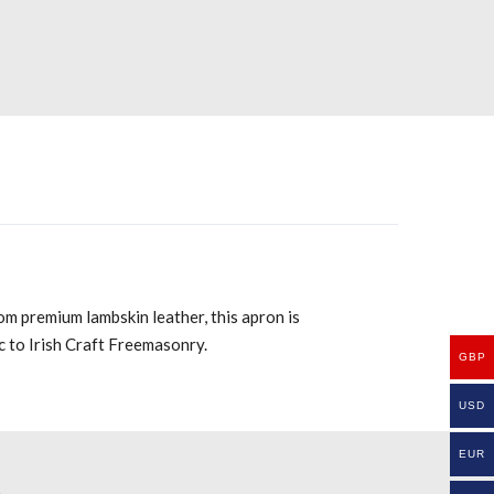
om premium lambskin leather, this apron is
ic to Irish Craft Freemasonry.
GBP
USD
EUR