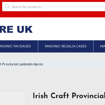
Products
search
ASONIC PACKAGES
MASONIC REGALIA CASES
MA
ft Provincial Lambskin Apron
Irish Craft Provinci