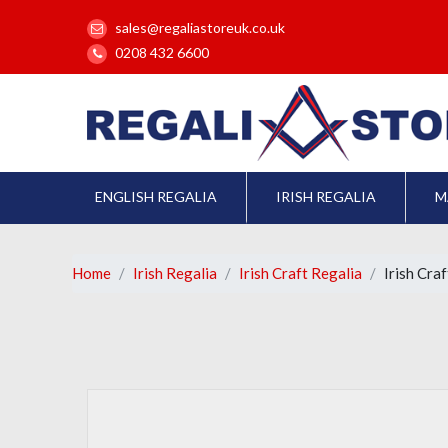
sales@regaliastoreuk.co.uk
0208 432 6600
ENGLISH REGALIA
IRISH REGALIA
M
Home
Irish Regalia
Irish Craft Regalia
Irish Cra