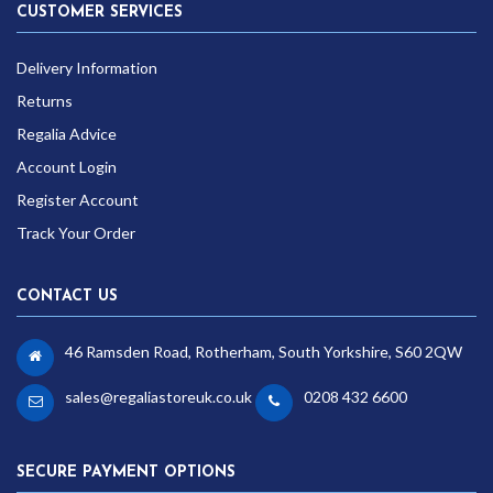
CUSTOMER SERVICES
Delivery Information
Returns
Regalia Advice
Account Login
Register Account
Track Your Order
CONTACT US
46 Ramsden Road, Rotherham, South Yorkshire, S60 2QW
sales@regaliastoreuk.co.uk
0208 432 6600
SECURE PAYMENT OPTIONS