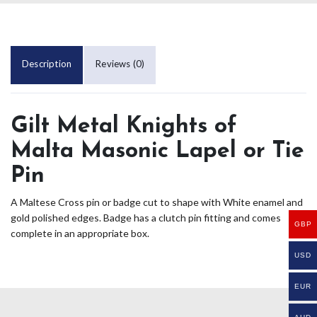
Description
Reviews (0)
Gilt Metal Knights of
Malta Masonic Lapel or Tie
Pin
A Maltese Cross pin or badge cut to shape with White enamel and
gold polished edges. Badge has a clutch pin fitting and comes
GBP
complete in an appropriate box.
USD
EUR