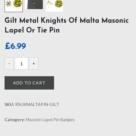
Gilt Metal Knights Of Malta Masonic
Lapel Or Tie Pin
£
6.99
ADD TO CART
SKU:
RSUKMALTAPIN-GILT
Category:
Masonic Lapel Pin Badges