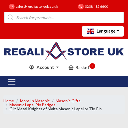
sales@regaliastoreuk.co.uk
0208 432 6600
Products
search
Language
0
Account
Basket
Home
More In Masonic
Masonic Gifts
Masonic Lapel Pin Badges
Gilt Metal Knights of Malta Masonic Lapel or Tie Pin