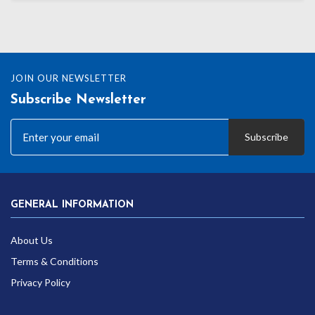
JOIN OUR NEWSLETTER
Subscribe Newsletter
Subscribe
GENERAL INFORMATION
About Us
Terms & Conditions
Privacy Policy