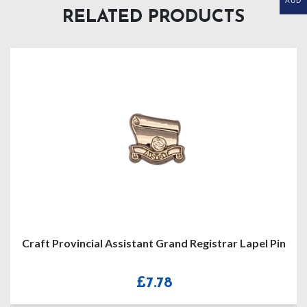
AUD
RELATED PRODUCTS
Craft Provincial Assistant Grand Registrar Lapel Pin
£
7.78