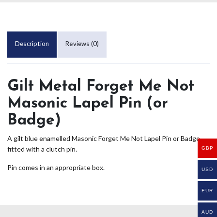
Description
Reviews (0)
Gilt Metal Forget Me Not
Masonic Lapel Pin (or
Badge)
A gilt blue enamelled Masonic Forget Me Not Lapel Pin or Badge
fitted with a clutch pin.
GBP
Pin comes in an appropriate box.
USD
EUR
AUD