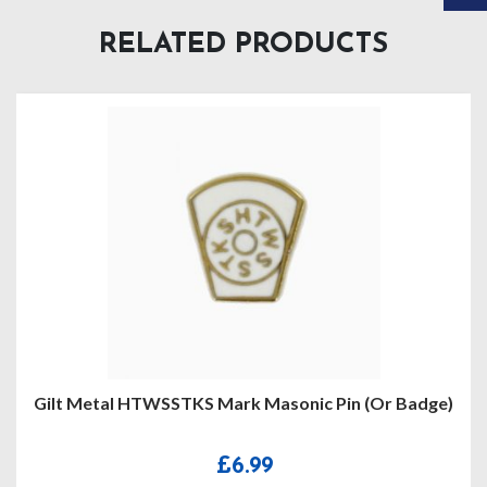
RELATED PRODUCTS
 Badge)
Craft Provincial Grand Registrar Lapel Pi
£
5.95