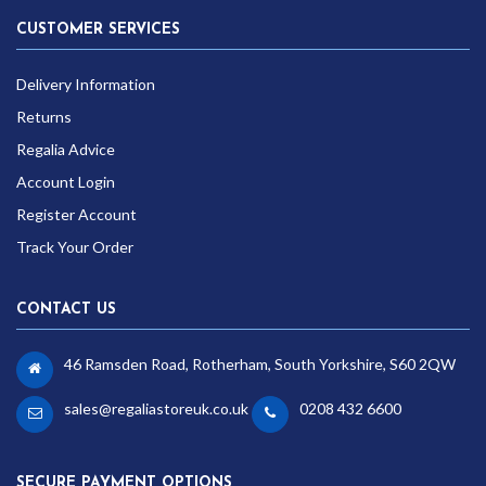
CUSTOMER SERVICES
Delivery Information
Returns
Regalia Advice
Account Login
Register Account
Track Your Order
CONTACT US
46 Ramsden Road, Rotherham, South Yorkshire, S60 2QW
sales@regaliastoreuk.co.uk
0208 432 6600
SECURE PAYMENT OPTIONS