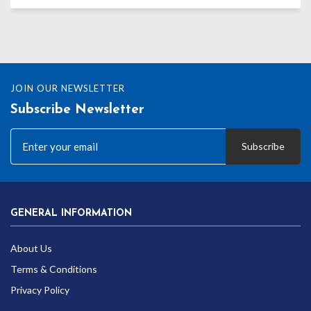
JOIN OUR NEWSLETTER
Subscribe Newsletter
Subscribe
GENERAL INFORMATION
About Us
Terms & Conditions
Privacy Policy