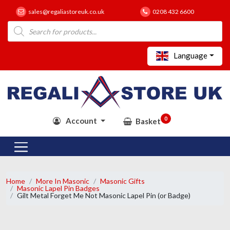
sales@regaliastoreuk.co.uk
0208 432 6600
Products
search
Language
0
Account
Basket
Home
More In Masonic
Masonic Gifts
Masonic Lapel Pin Badges
Gilt Metal Forget Me Not Masonic Lapel Pin (or Badge)