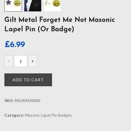
Gilt Metal Forget Me Not Masonic
Lapel Pin (or Badge)
£
6.99
ADD TO CART
SKU:
RSUKMJ0040
Category:
Masonic Lapel Pin Badges