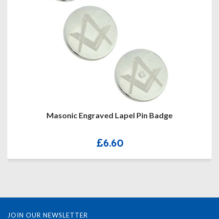
Masonic Engraved Lapel Pin Badge
£
6.60
JOIN OUR NEWSLETTER