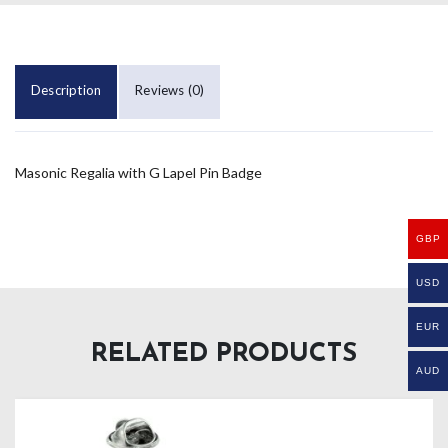
Description
Reviews (0)
Masonic Regalia with G Lapel Pin Badge
GBP
USD
EUR
RELATED PRODUCTS
AUD