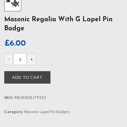
Masonic Regalia With G Lapel Pin
Badge
£
6.00
ADD TO CART
SKU:
RSUKX2AJTP252
Category:
Masonic Lapel Pin Badges