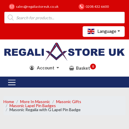
sales@regaliastoreuk.co.uk
0208 432 6600
Products
search
Language
0
Account
Basket
Home
More In Masonic
Masonic Gifts
Masonic Lapel Pin Badges
Masonic Regalia with G Lapel Pin Badge