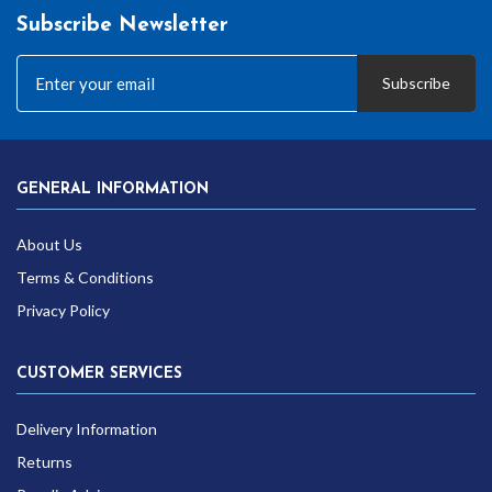
Subscribe Newsletter
Subscribe
GENERAL INFORMATION
About Us
Terms & Conditions
Privacy Policy
CUSTOMER SERVICES
Delivery Information
Returns