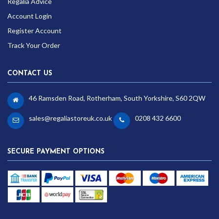
Regalia Advice
Account Login
Register Account
Track Your Order
CONTACT US
46 Ramsden Road, Rotherham, South Yorkshire, S60 2QW
sales@regaliastoreuk.co.uk
0208 432 6600
SECURE PAYMENT OPTIONS