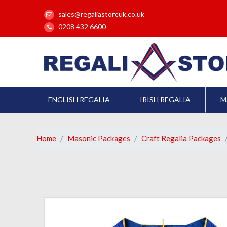
sales@regaliastoreuk.co.uk
0208 432 6600
ENGLISH REGALIA
IRISH REGALIA
M
Home
Masonic Packages
Craft Regalia Packages