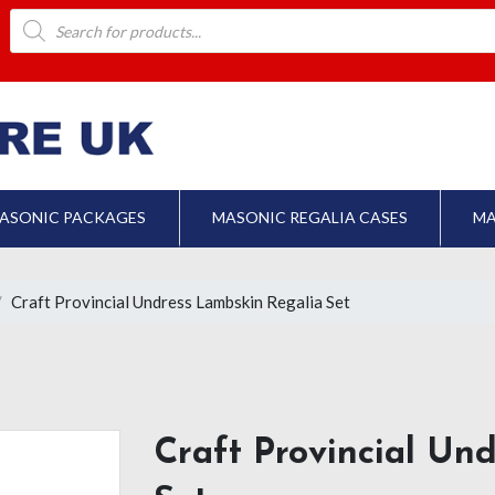
Products
search
ASONIC PACKAGES
MASONIC REGALIA CASES
MA
Craft Provincial Undress Lambskin Regalia Set
Craft Provincial Un