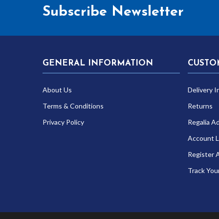
Subscribe Newsletter
GENERAL INFORMATION
CUSTO
About Us
Delivery I
Terms & Conditions
Returns
Privacy Policy
Regalia A
Account L
Register 
Track You