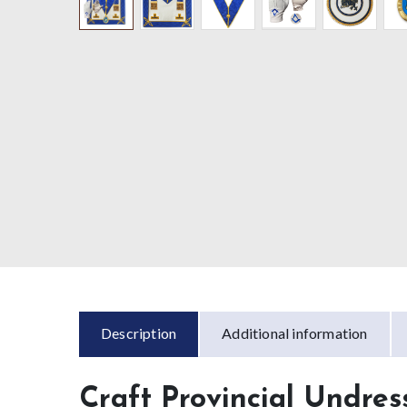
Description
Additional information
Craft Provincial Undre