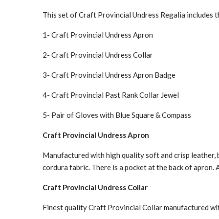
This set of Craft Provincial Undress Regalia includes 
1- Craft Provincial Undress Apron
2- Craft Provincial Undress Collar
3- Craft Provincial Undress Apron Badge
4- Craft Provincial Past Rank Collar Jewel
5- Pair of Gloves with Blue Square & Compass
Craft Provincial Undress Apron
Manufactured with high quality soft and crisp leather, 
cordura fabric. There is a pocket at the back of apron. 
Craft Provincial Undress Collar
Finest quality Craft Provincial Collar manufactured wit