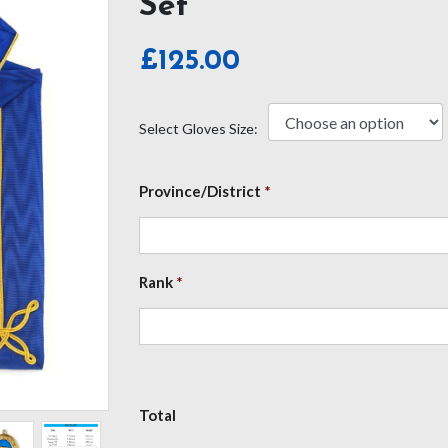
Set
£
125.00
Select Gloves Size:
Province/District
*
Rank
*
Total