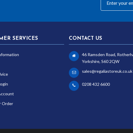
MER SERVICES
CONTACT US
nformation
46 Ramsden Road, Rotherh
Yorkshire, S60 2QW
sales@regaliastoreuk.co.uk
dvice
ogin
0208 432 6600
Account
r Order