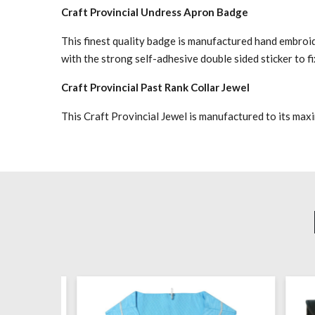
Craft Provincial Undress Apron Badge
This finest quality badge is manufactured hand embroid
with the strong self-adhesive double sided sticker to f
Craft Provincial Past Rank Collar Jewel
This Craft Provincial Jewel is manufactured to its max