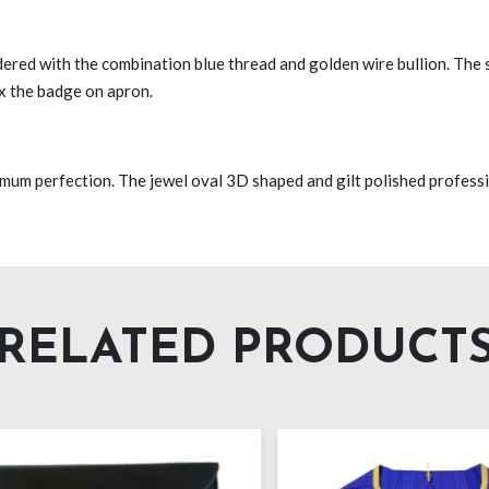
ered with the combination blue thread and golden wire bullion. The 
ix the badge on apron.
imum perfection. The jewel oval 3D shaped and gilt polished professi
RELATED PRODUCT