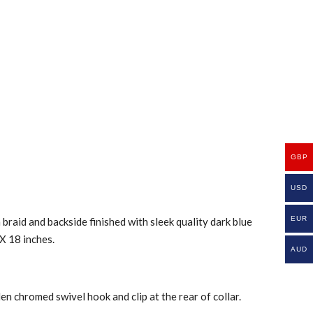
GBP
USD
EUR
braid and backside finished with sleek quality dark blue
 X 18 inches.
AUD
n chromed swivel hook and clip at the rear of collar.