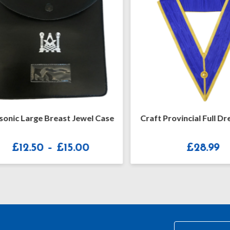
ic Large Breast Jewel Case
Craft Provincial Full Dress
Price
£
12.50
–
£
15.00
£
28.99
range:
£12.50
through
£15.00