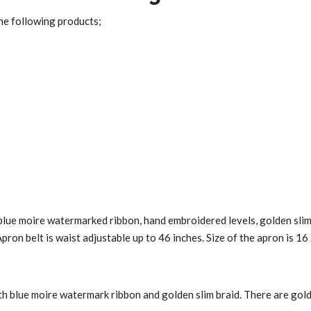
the following products;
blue moire watermarked ribbon, hand embroidered levels, golden slim 
Apron belt is waist adjustable up to 46 inches. Size of the apron is 16
h blue moire watermark ribbon and golden slim braid. There are golde