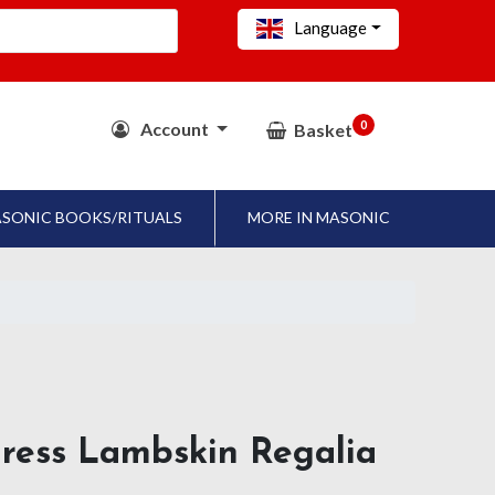
Language
0
Account
Basket
SONIC BOOKS/RITUALS
MORE IN MASONIC
dress Lambskin Regalia