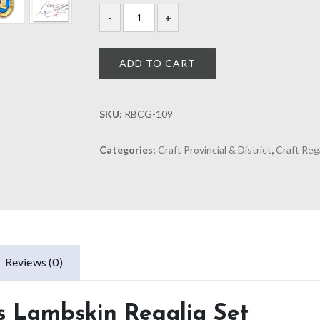
ADD TO CART
SKU:
RBCG-109
Categories:
Craft Provincial & District
,
Craft Reg
Reviews (0)
ss Lambskin Regalia Set