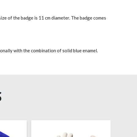
size of the badge is 11 cm diameter. The badge comes
onally with the combination of solid blue enamel.
S