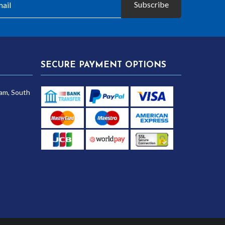
Subscribe
SECURE PAYMENT OPTIONS
am, South