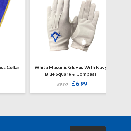
 Collar
White Masonic Gloves With Navy
Craft P
Blue Square & Compass
Original
Current
£
6.99
£
9.99
price
price
was:
is:
£9.99.
£6.99.