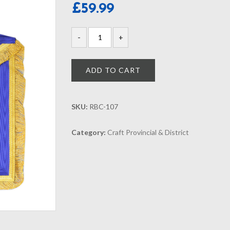
£
59.99
ADD TO CART
SKU:
RBC-107
Category:
Craft Provincial & District