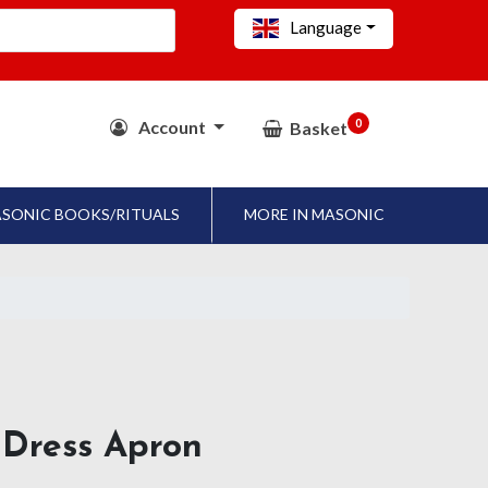
Language
0
Account
Basket
SONIC BOOKS/RITUALS
MORE IN MASONIC
l Dress Apron