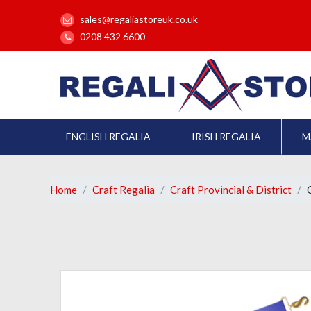
sales@regaliastoreuk.co.uk
0208 432 6600
ENGLISH REGALIA
IRISH REGALIA
M
Home
Craft Regalia
Craft Provincial & District