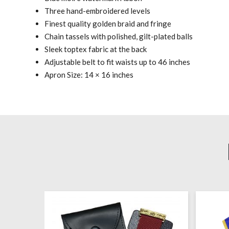
Three hand-embroidered levels
Finest quality golden braid and fringe
Chain tassels with polished, gilt-plated balls
Sleek toptex fabric at the back
Adjustable belt to fit waists up to 46 inches
Apron Size: 14 × 16 inches