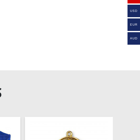
USD
EUR
AUD
S