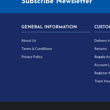
Subscribe Newsletter
GENERAL INFORMATION
CUSTO
About Us
Delivery I
Terms & Conditions
Returns
Privacy Policy
Regalia A
Account L
Register 
Track You