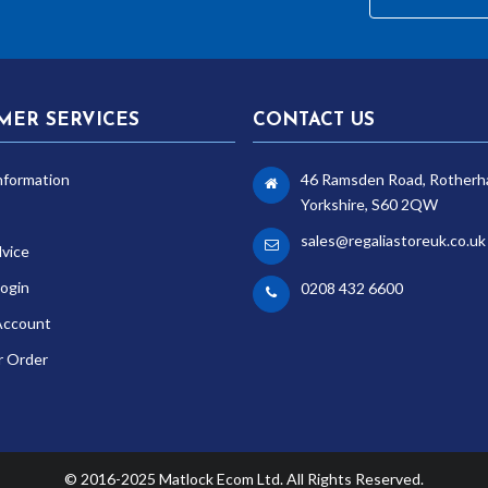
MER SERVICES
CONTACT US
nformation
46 Ramsden Road, Rotherh
Yorkshire, S60 2QW
sales@regaliastoreuk.co.uk
dvice
ogin
0208 432 6600
Account
r Order
© 2016-2025 Matlock Ecom Ltd. All Rights Reserved.