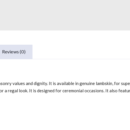
Reviews (0)
nry values and dignity. It is available in genuine lambskin, for super
r a regal look. It is designed for ceremonial occasions. It also feat