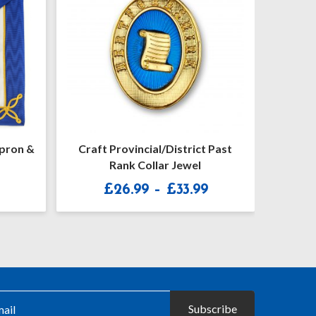
 Past
Craft Provincial Undress Apron
Craf
Badge
Un
Price
£
21.50
£
range:
£26.99
through
£33.99
Subscribe