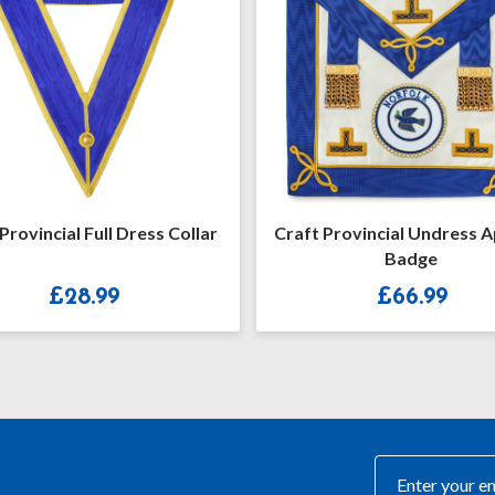
Provincial Undress Apron &
Craft Provincial/District
Badge
Rank Collar Jewel
£
66.99
£
26.99
–
£
33.99