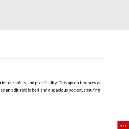
ior durability and practicality. This apron features an
ures an adjustable belt and a spacious pocket, ensuring
GBP