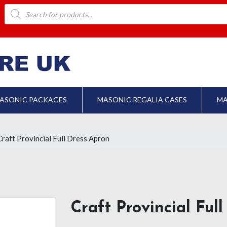
Products
search
ASONIC PACKAGES
MASONIC REGALIA CASES
MA
Craft Provincial Full Dress Apron
Craft Provincial Ful