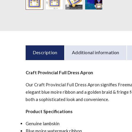
Description
Additional information
Craft Provincial Full Dress Apron
Our Craft Provincial Full Dress Apron signifies Freemaso
elegant blue moire ribbon and a golden braid & fringe fo
both a sophisticated look and convenience.
Product Specifications
Genuine lambskin
Blue moire watermark ribbon