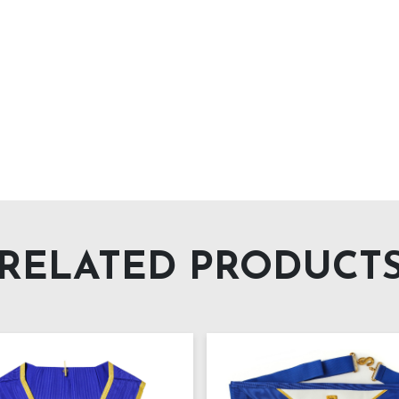
RELATED PRODUCT