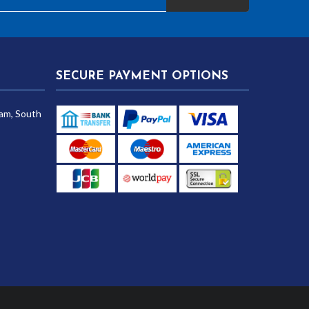
SECURE PAYMENT OPTIONS
am, South