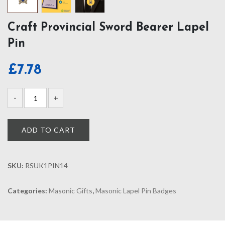
Craft Provincial Sword Bearer Lapel
Pin
£
7.78
ADD TO CART
SKU:
RSUK1PIN14
Categories:
Masonic Gifts
,
Masonic Lapel Pin Badges