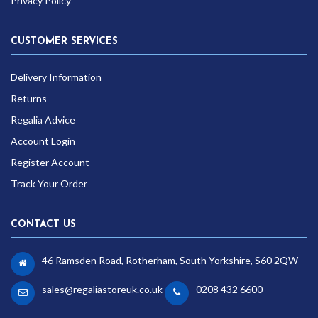
Privacy Policy
CUSTOMER SERVICES
Delivery Information
Returns
Regalia Advice
Account Login
Register Account
Track Your Order
CONTACT US
46 Ramsden Road, Rotherham, South Yorkshire, S60 2QW
sales@regaliastoreuk.co.uk
0208 432 6600