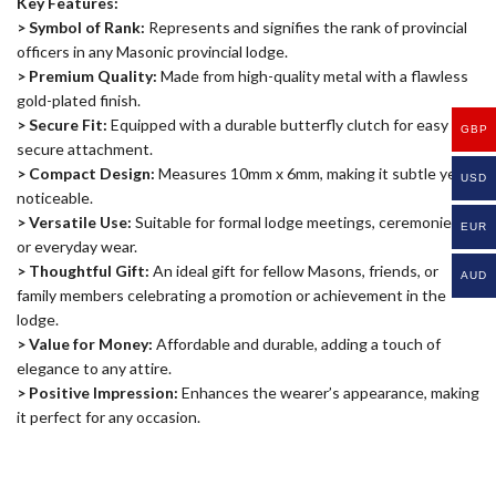
Key Features:
> Symbol of Rank:
Represents and signifies the rank of provincial
officers in any Masonic provincial lodge.
> Premium Quality:
Made from high-quality metal with a flawless
gold-plated finish.
> Secure Fit:
Equipped with a durable butterfly clutch for easy and
GBP
secure attachment.
> Compact Design:
Measures 10mm x 6mm, making it subtle yet
USD
noticeable.
> Versatile Use:
Suitable for formal lodge meetings, ceremonies,
EUR
or everyday wear.
> Thoughtful Gift:
An ideal gift for fellow Masons, friends, or
AUD
family members celebrating a promotion or achievement in the
lodge.
> Value for Money:
Affordable and durable, adding a touch of
elegance to any attire.
> Positive Impression:
Enhances the wearer’s appearance, making
it perfect for any occasion.