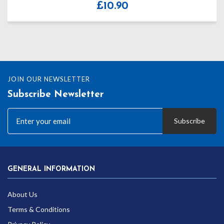
£
8.10
JOIN OUR NEWSLETTER
Subscribe Newsletter
Subscribe
GENERAL INFORMATION
About Us
Terms & Conditions