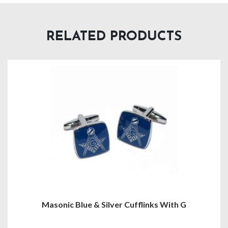
RELATED PRODUCTS
Masonic Tie Clip Multiple Variations