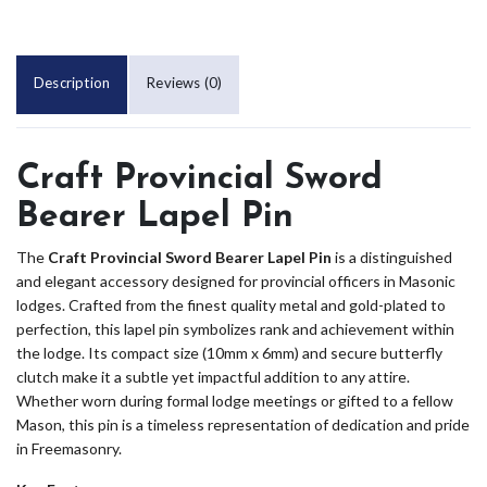
Description
Reviews (0)
Craft Provincial Sword
Bearer Lapel Pin
The
Craft Provincial Sword Bearer Lapel Pin
is a distinguished
and elegant accessory designed for provincial officers in Masonic
lodges. Crafted from the finest quality metal and gold-plated to
perfection, this lapel pin symbolizes rank and achievement within
the lodge. Its compact size (10mm x 6mm) and secure butterfly
clutch make it a subtle yet impactful addition to any attire.
Whether worn during formal lodge meetings or gifted to a fellow
Mason, this pin is a timeless representation of dedication and pride
in Freemasonry.