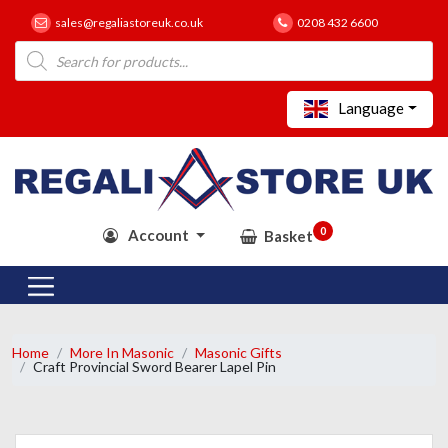
sales@regaliastoreuk.co.uk
0208 432 6600
Products
search
Language
0
Account
Basket
Home
More In Masonic
Masonic Gifts
Craft Provincial Sword Bearer Lapel Pin