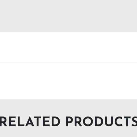
RELATED PRODUCT