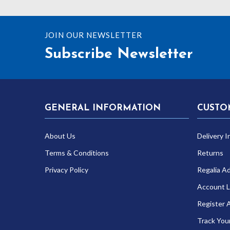
JOIN OUR NEWSLETTER
Subscribe Newsletter
GENERAL INFORMATION
CUSTO
About Us
Delivery I
Terms & Conditions
Returns
Privacy Policy
Regalia A
Account L
Register 
Track You