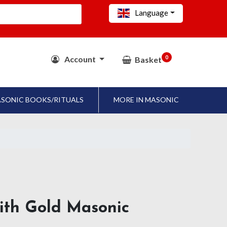
Language
0
Account
Basket
SONIC BOOKS/RITUALS
MORE IN MASONIC
ith Gold Masonic