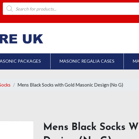
Products
search
ASONIC PACKAGES
MASONIC REGALIA CASES
MA
Socks
Mens Black Socks with Gold Masonic Design (No G)
Mens Black Socks W