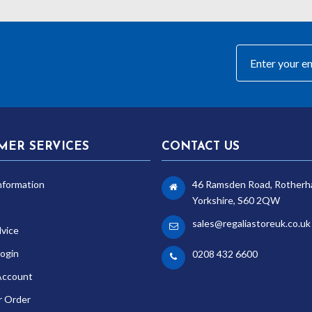
MER SERVICES
CONTACT US
nformation
46 Ramsden Road, Rotherh
Yorkshire, S60 2QW
sales@regaliastoreuk.co.uk
dvice
ogin
0208 432 6600
Account
r Order