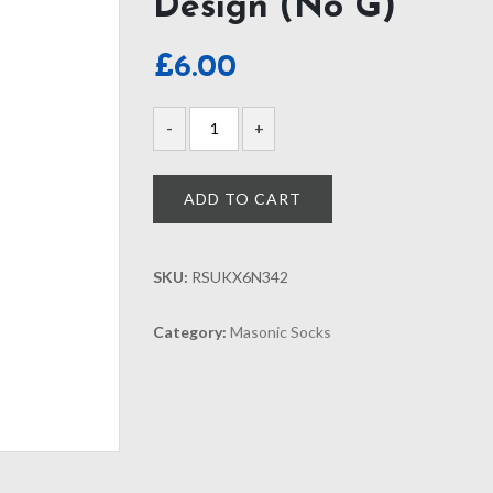
Design (No G)
£
6.00
ADD TO CART
SKU:
RSUKX6N342
Category:
Masonic Socks