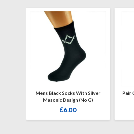
cks With Silver
Pair Of Masonic Design With G
sign (No G)
Freemasons Socks
.00
£
4.60