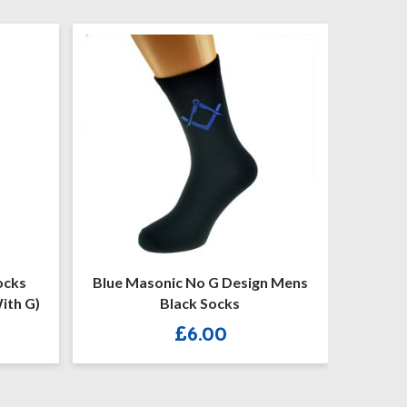
 G Design Mens
Gold Masonic With G Design
Socks
Mens Black Socks
.00
£
6.00