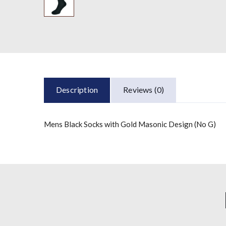
Description
Reviews (0)
Mens Black Socks with Gold Masonic Design (No G)