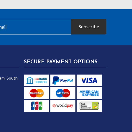
Subscribe
SECURE PAYMENT OPTIONS
am, South