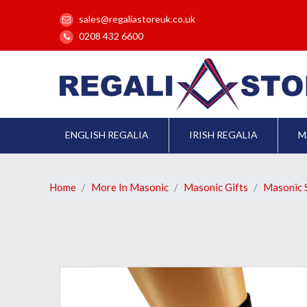
sales@regaliastoreuk.co.uk
0208 432 6600
ENGLISH REGALIA
IRISH REGALIA
M
Home
More In Masonic
Masonic Gifts
Masonic 