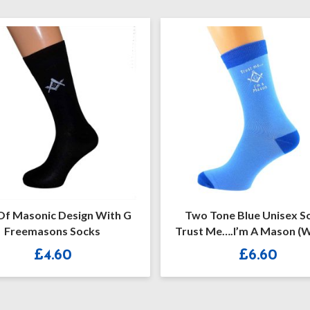
Two Tone Blue Unisex Socks
Blue Masonic No
Trust Me….I’m A Mason (with G)
Black 
£
6.60
£
6