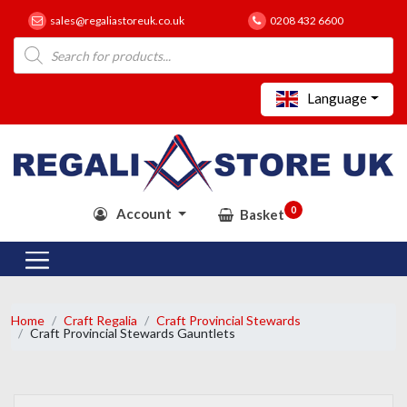
sales@regaliastoreuk.co.uk
0208 432 6600
Products
search
Language
0
Account
Basket
Home
Craft Regalia
Craft Provincial Stewards
Craft Provincial Stewards Gauntlets