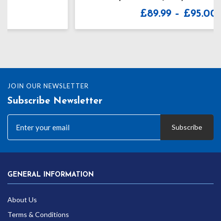
Price
£
89.99
–
£
95.00
range:
£89.99
through
£95.00
JOIN OUR NEWSLETTER
Subscribe Newsletter
Subscribe
GENERAL INFORMATION
About Us
Terms & Conditions