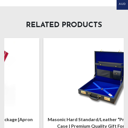
AUD
RELATED PRODUCTS
Masonic Hard Standard/Leather “Provincial” Regalia
Case | Premium Quality Gift For Freemason