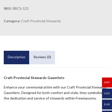
SKU:
RBCS-121
Category:
Craft Provincial Stewards
Description
Reviews (0)
Craft Provincial Stewards Gauntlets
GBP
Enhance your ceremonial attire with our Craft Provincial Stewards
Gauntlets. Designed for both comfort and style, they symbolize
USD
the dedication and service of stewards within Freemasonry.
EUR