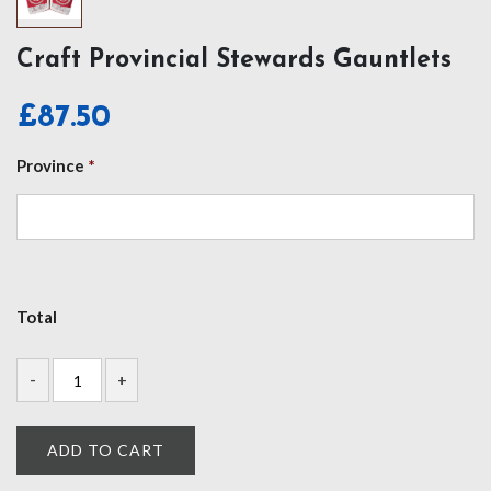
Craft Provincial Stewards Gauntlets
£
87.50
Province
*
Total
ADD TO CART