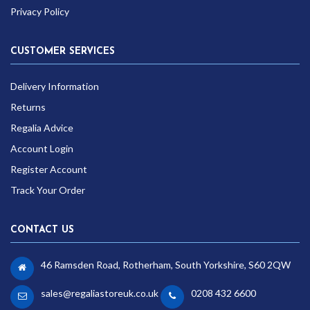
Privacy Policy
CUSTOMER SERVICES
Delivery Information
Returns
Regalia Advice
Account Login
Register Account
Track Your Order
CONTACT US
46 Ramsden Road, Rotherham, South Yorkshire, S60 2QW
sales@regaliastoreuk.co.uk
0208 432 6600