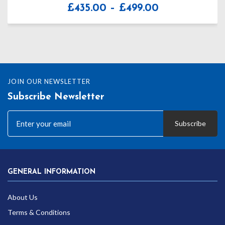
Price
£
435.00
–
£
499.00
range:
£435.00
through
£499.00
JOIN OUR NEWSLETTER
Subscribe Newsletter
Subscribe
GENERAL INFORMATION
About Us
Terms & Conditions