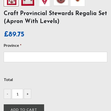
Craft Provincial Stewards Regalia Set
(Apron With Levels)
£
89.75
Province
*
Total
ADD TO CART