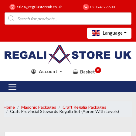
sales@regaliastoreuk.co.uk
0208 432 6600
Products
search
Language
0
Account
Basket
Home
Masonic Packages
Craft Regalia Packages
Craft Provincial Stewards Regalia Set (Apron With Levels)