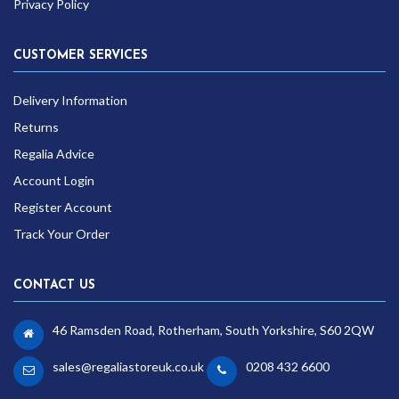
Privacy Policy
CUSTOMER SERVICES
Delivery Information
Returns
Regalia Advice
Account Login
Register Account
Track Your Order
CONTACT US
46 Ramsden Road, Rotherham, South Yorkshire, S60 2QW
sales@regaliastoreuk.co.uk
0208 432 6600