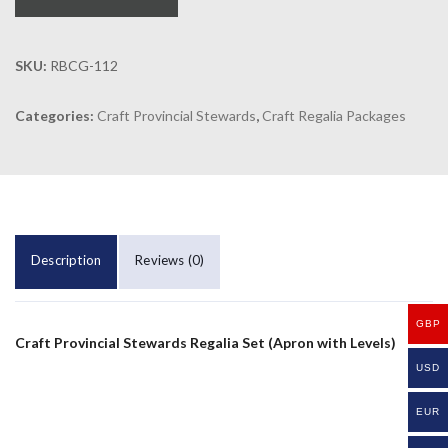
SKU:
RBCG-112
Categories:
Craft Provincial Stewards
,
Craft Regalia Packages
Description
Reviews (0)
GBP
Craft Provincial Stewards Regalia Set (Apron with Levels)
USD
EUR