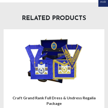
AUD
RELATED PRODUCTS
Craft Grand Rank Full Dress & Undress Regalia
Package