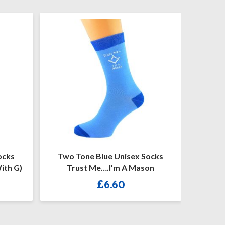
Two Tone Blue Unisex Socks
Blue Mason
Trust Me….I’m A Mason
Mens 
£
6.60