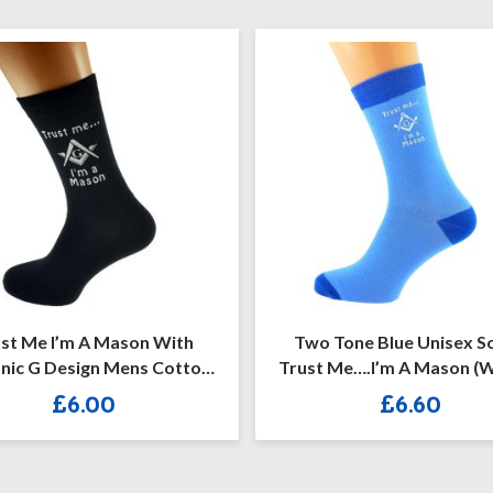
 I’m A Mason With
Two Tone Blue Unisex Socks
Design Mens Cotton
Trust Me….I’m A Mason (with G)
ich Socks
£
6.00
£
6.60