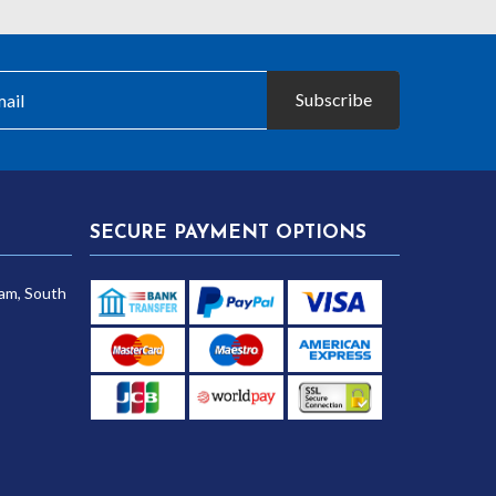
Subscribe
SECURE PAYMENT OPTIONS
am, South