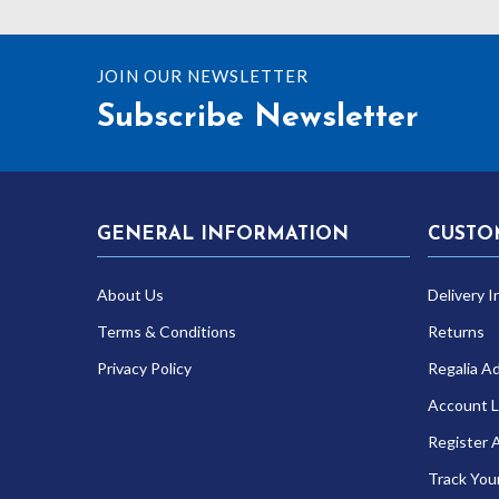
JOIN OUR NEWSLETTER
Subscribe Newsletter
GENERAL INFORMATION
CUSTO
About Us
Delivery I
Terms & Conditions
Returns
Privacy Policy
Regalia A
Account L
Register 
Track You