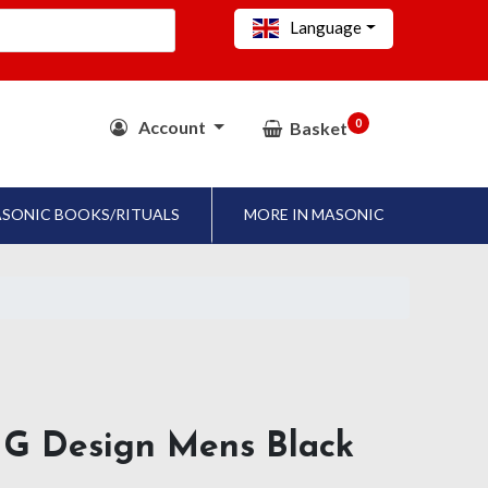
Language
0
Account
Basket
SONIC BOOKS/RITUALS
MORE IN MASONIC
 G Design Mens Black