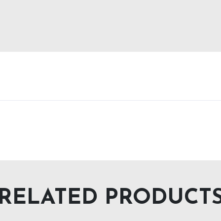
RELATED PRODUCT