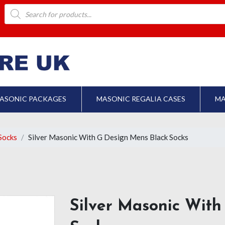
Products
search
ASONIC PACKAGES
MASONIC REGALIA CASES
MA
Socks
Silver Masonic With G Design Mens Black Socks
Silver Masonic With