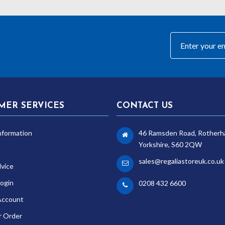
MER SERVICES
CONTACT US
nformation
46 Ramsden Road, Rotherh
Yorkshire, S60 2QW
sales@regaliastoreuk.co.uk
dvice
ogin
0208 432 6600
Account
r Order