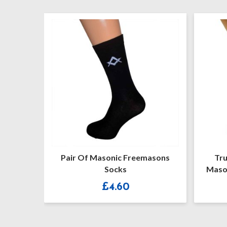
Pair Of Masonic Freemasons
Trust Me
Socks
Masonic G 
R
£
4.60