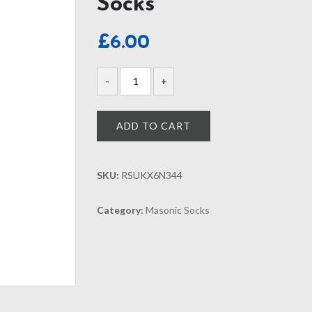
Socks
£
6.00
ADD TO CART
SKU:
RSUKX6N344
Category:
Masonic Socks