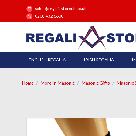
sales@regaliastoreuk.co.uk
0208 432 6600
ENGLISH REGALIA
IRISH REGALIA
M
Home
More In Masonic
Masonic Gifts
Masonic 