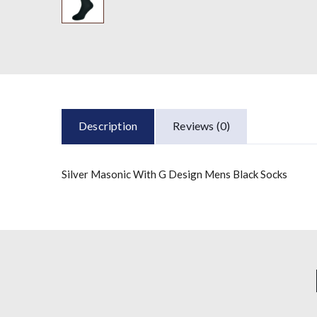
Description
Reviews (0)
Silver Masonic With G Design Mens Black Socks