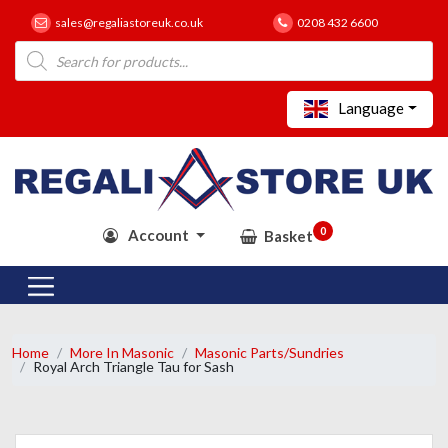
sales@regaliastoreuk.co.uk
0208 432 6600
Products
search
Language
0
Account
Basket
Home
More In Masonic
Masonic Parts/Sundries
Royal Arch Triangle Tau for Sash