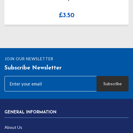
£
3.50
JOIN OUR NEWSLETTER
Subscribe Newsletter
Subscribe
GENERAL INFORMATION
About Us