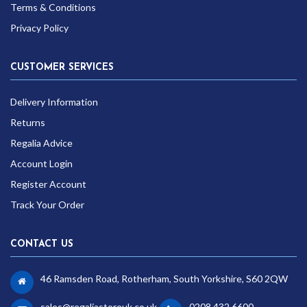
Terms & Conditions
Privacy Policy
CUSTOMER SERVICES
Delivery Information
Returns
Regalia Advice
Account Login
Register Account
Track Your Order
CONTACT US
46 Ramsden Road, Rotherham, South Yorkshire, S60 2QW
sales@regaliastoreuk.co.uk
0208 432 6600