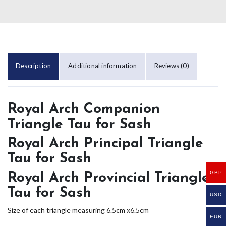
Description
Additional information
Reviews (0)
Royal Arch Companion
Triangle Tau for Sash
Royal Arch Principal Triangle
Tau for Sash
GBP
Royal Arch Provincial Triangle
Tau for Sash
USD
Size of each triangle measuring 6.5cm x6.5cm
EUR