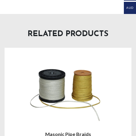
AUD
RELATED PRODUCTS
Masonic Pipe Braids