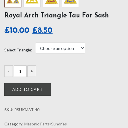
Royal Arch Triangle Tau For Sash
Original
Current
£
10.00
£
8.50
price
price
was:
is:
Select Triangle:
£10.00.
£8.50.
ADD TO CART
SKU:
RSUKMAT-40
Category:
Masonic Parts/Sundries