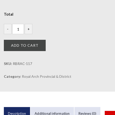
Total
ADD TO CART
SKU:
RBRAC-117
Category:
Royal Arch Provincial & District
Description
Additional information
Reviews (0)