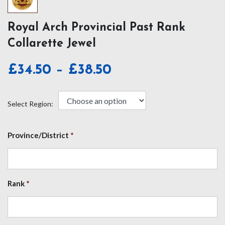
Royal Arch Provincial Past Rank
Collarette Jewel
Price
£
34.50
–
£
38.50
range:
£34.50
Select Region:
through
£38.50
Province/District
*
Rank
*