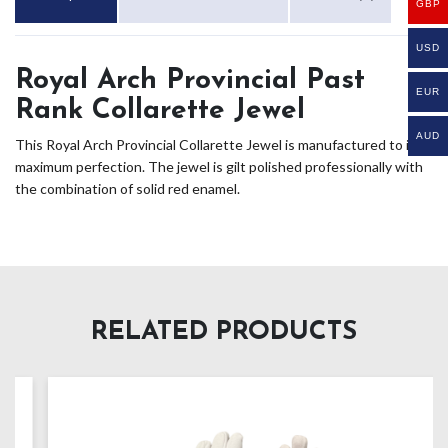
GBP
USD
Royal Arch Provincial Past
EUR
Rank Collarette Jewel
AUD
This Royal Arch Provincial Collarette Jewel is manufactured to its
maximum perfection. The jewel is gilt polished professionally with
the combination of solid red enamel.
RELATED PRODUCTS