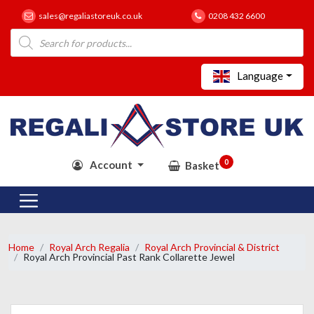
sales@regaliastoreuk.co.uk
0208 432 6600
Products
search
Language
0
Account
Basket
Home
Royal Arch Regalia
Royal Arch Provincial & District
Royal Arch Provincial Past Rank Collarette Jewel