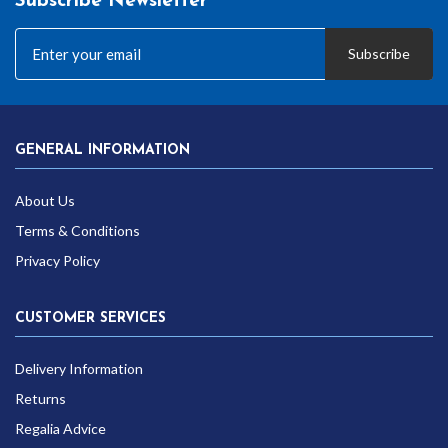
Subscribe Newsletter
Subscribe
GENERAL INFORMATION
About Us
Terms & Conditions
Privacy Policy
CUSTOMER SERVICES
Delivery Information
Returns
Regalia Advice