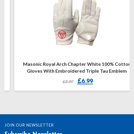
Masonic Royal Arch Chapter White 100% Cotton
Gloves With Embroidered Triple Tau Emblem
Original
Current
£
6.99
£
8.99
price
price
was:
is:
£8.99.
£6.99.
JOIN OUR NEWSLETTER