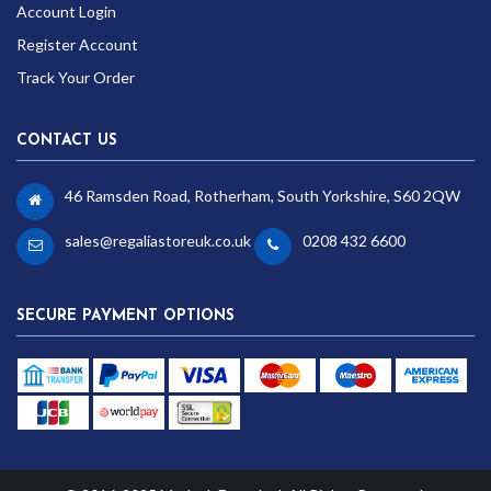
Account Login
Register Account
Track Your Order
CONTACT US
46 Ramsden Road, Rotherham, South Yorkshire, S60 2QW
sales@regaliastoreuk.co.uk
0208 432 6600
SECURE PAYMENT OPTIONS