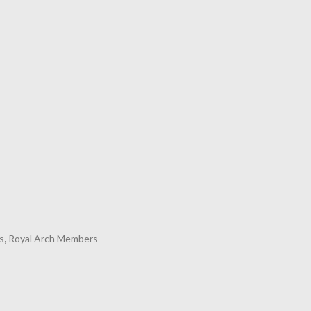
s
,
Royal Arch Members