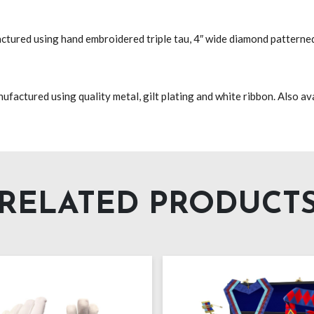
factured using hand embroidered triple tau, 4″ wide diamond patterned
actured using quality metal, gilt plating and white ribbon. Also avai
RELATED PRODUCT