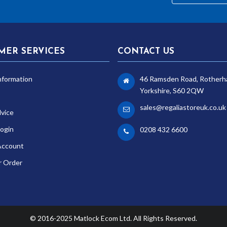
MER SERVICES
CONTACT US
nformation
46 Ramsden Road, Rotherh
Yorkshire, S60 2QW
sales@regaliastoreuk.co.uk
dvice
ogin
0208 432 6600
Account
r Order
© 2016-2025 Matlock Ecom Ltd. All Rights Reserved.