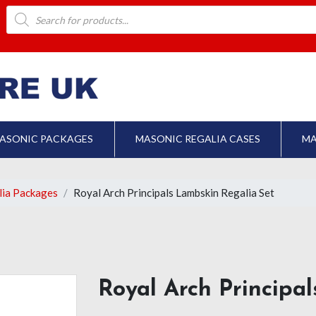
Products
search
ASONIC PACKAGES
MASONIC REGALIA CASES
MA
lia Packages
Royal Arch Principals Lambskin Regalia Set
Royal Arch Principa