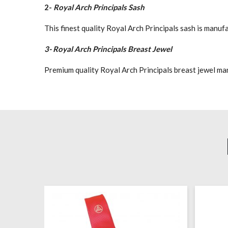
2-
Royal Arch Principals Sash
This finest quality Royal Arch Principals sash is manu
3- Royal Arch Principals Breast Jewel
Premium quality Royal Arch Principals breast jewel manuf