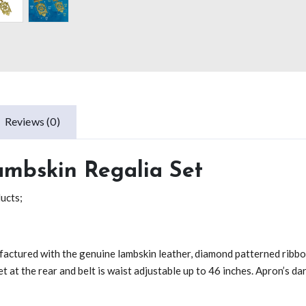
Reviews (0)
ambskin Regalia Set
ducts;
ufactured with the genuine lambskin leather, diamond patterned ribbo
et at the rear and belt is waist adjustable up to 46 inches. Apron’s da