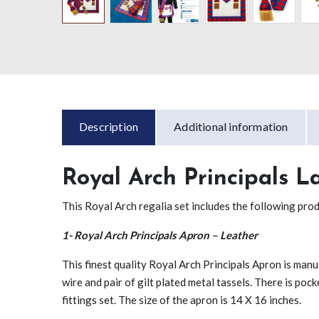
Description
Additional information
Royal Arch Principals L
This Royal Arch regalia set includes the following pro
1- Royal Arch Principals Apron – Leather
This finest quality Royal Arch Principals Apron is man
wire and pair of gilt plated metal tassels. There is pock
fittings set. The size of the apron is 14 X 16 inches.