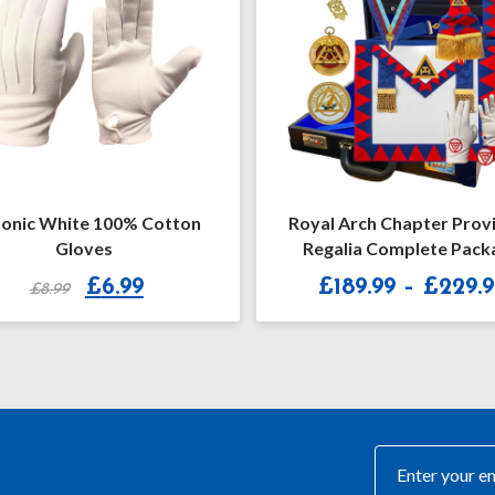
l Arch Chapter Provincial
Royal Arch Supreme Gran
galia Complete Package
Apron & Collar
Price
£
189.99
–
£
229.99
£189.99
£190.99
range:
£189.99
through
£229.99