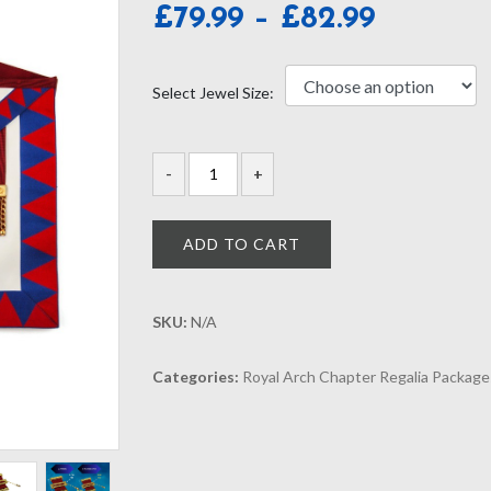
Price
£
79.99
–
£
82.99
range:
£79.99
Select Jewel Size:
through
£82.99
ADD TO CART
SKU:
N/A
Categories:
Royal Arch Chapter Regalia Package