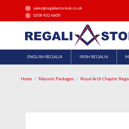
sales@regaliastoreuk.co.uk
0208 432 6600
ENGLISH REGALIA
IRISH REGALIA
M
Home
Masonic Packages
Royal Arch Chapter Rega