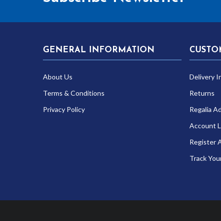
GENERAL INFORMATION
CUSTO
About Us
Delivery I
Terms & Conditions
Returns
Privacy Policy
Regalia A
Account L
Register 
Track You