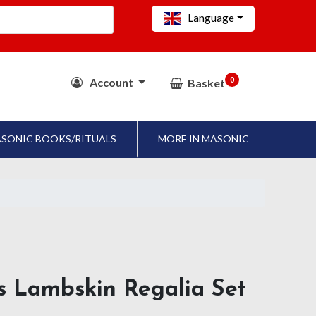
Language
0
Account
Basket
SONIC BOOKS/RITUALS
MORE IN MASONIC
ls Lambskin Regalia Set