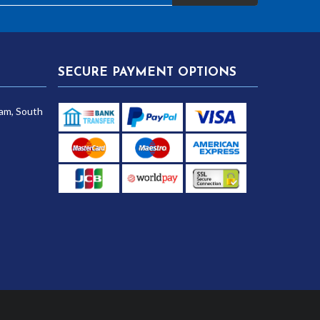
SECURE PAYMENT OPTIONS
am, South