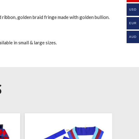
USD
 ribbon, golden braid fringe made with golden bullion.
EUR
AUD
lable in small & large sizes.
S