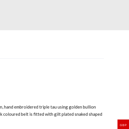
n, hand embroidered triple tau using golden bullion
rk coloured belt is fitted with gilt plated snaked shaped
GBP