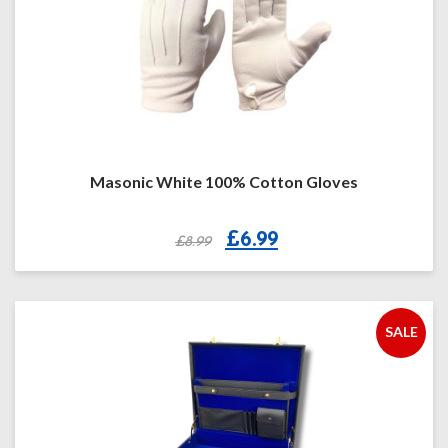
Masonic White 100% Cotton Gloves
Original
Current
£
6.99
£
8.99
price
price
was:
is:
£8.99.
£6.99.
SALE