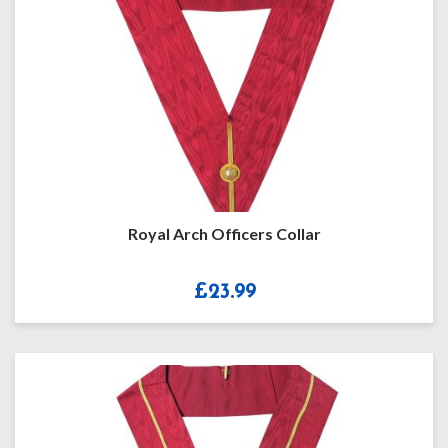
Royal Arch Officers Collar
£
23.99