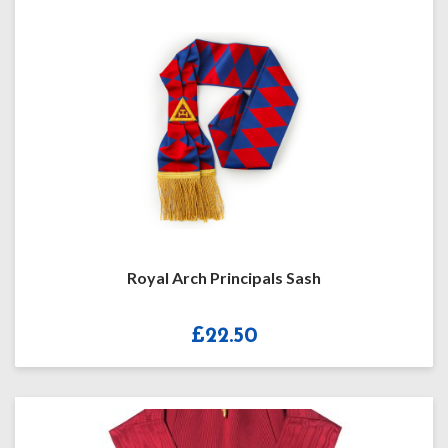
Royal Arch Principals Sash
£
22.50