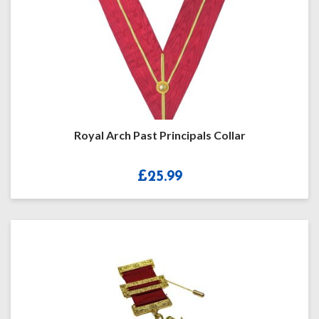
Royal Arch Past Principals Collar
£
25.99