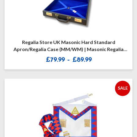
Regalia Store UK Masonic Hard Standard
Apron/Regalia Case (MM/WM) | Masonic Regalia
Briefcase – Freemason Briefcase For Various
Price
£
79.99
–
£
89.99
Masonic Degrees | Black – One Size | Premium
range:
Masonic Gift For Men
£79.99
through
£89.99
SALE