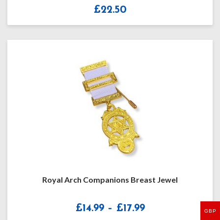
£
22.50
Royal Arch Companions Breast Jewel
Price
£
14.99
–
£
17.99
GBP
range: