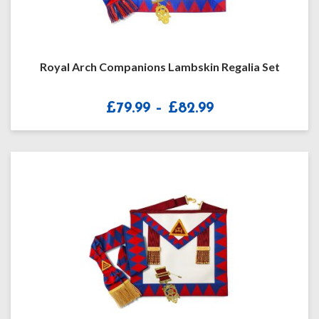
Royal Arch Companions Lambskin Regalia Set
Price
£
79.99
–
£
82.99
range:
£79.99
through
£82.99