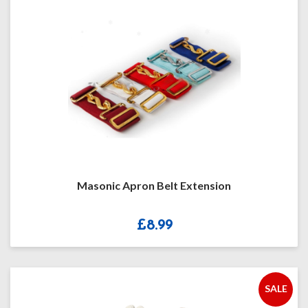
Masonic Apron Belt Extension
£
8.99
SALE