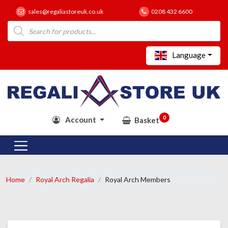
sales@regaliastoreuk.co.uk
0208 432 6600
Products
search
Language
0
Account
Basket
Home
Royal Arch Regalia
Royal Arch Members