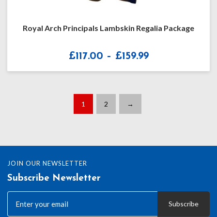
Royal Arch Principals Lambskin Regalia Package
Price
£
117.00
–
£
159.99
range:
£117.00
through
£159.99
1
2
→
JOIN OUR NEWSLETTER
Subscribe Newsletter
Subscribe