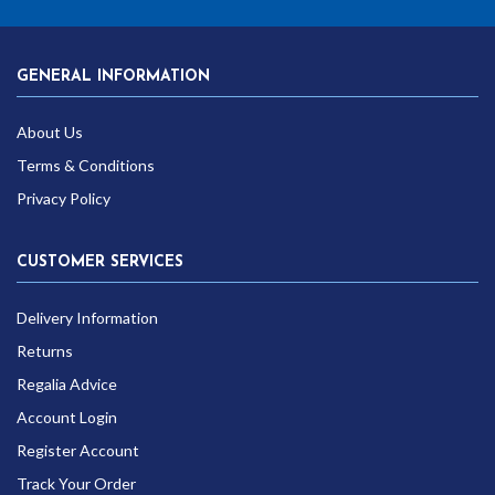
GENERAL INFORMATION
About Us
Terms & Conditions
Privacy Policy
CUSTOMER SERVICES
Delivery Information
Returns
Regalia Advice
Account Login
Register Account
Track Your Order