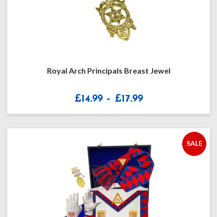
Royal Arch Principals Breast Jewel
Price
£
14.99
–
£
17.99
range:
£14.99
through
£17.99
SALE