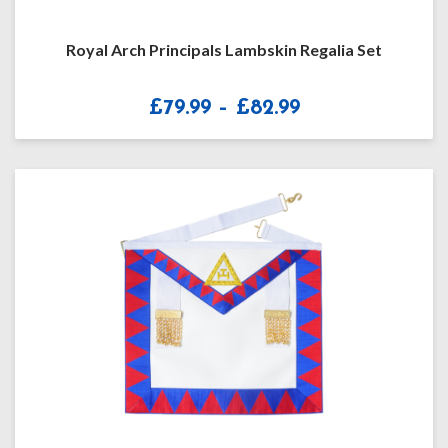
Royal Arch Principals Lambskin Regalia Set
Price
£
79.99
–
£
82.99
range:
£79.99
through
£82.99