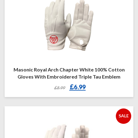
Masonic Royal Arch Chapter White 100% Cotton
Gloves With Embroidered Triple Tau Emblem
Original
Current
£
6.99
£
8.99
price
price
was:
is:
£8.99.
£6.99.
SALE