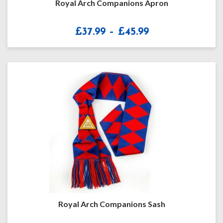
Royal Arch Companions Apron
Price
£
37.99
–
£
45.99
range:
£37.99
through
£45.99
Royal Arch Companions Sash