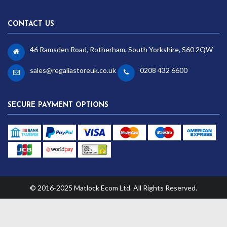
CONTACT US
46 Ramsden Road, Rotherham, South Yorkshire, S60 2QW
sales@regaliastoreuk.co.uk
0208 432 6600
SECURE PAYMENT OPTIONS
© 2016-2025 Matlock Ecom Ltd. All Rights Reserved.