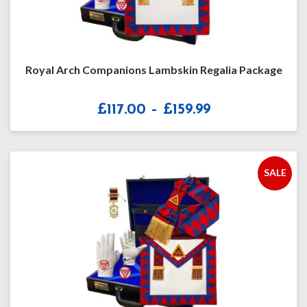
Royal Arch Companions Lambskin Regalia Package
Price
£
117.00
–
£
159.99
range:
£117.00
through
£159.99
SALE