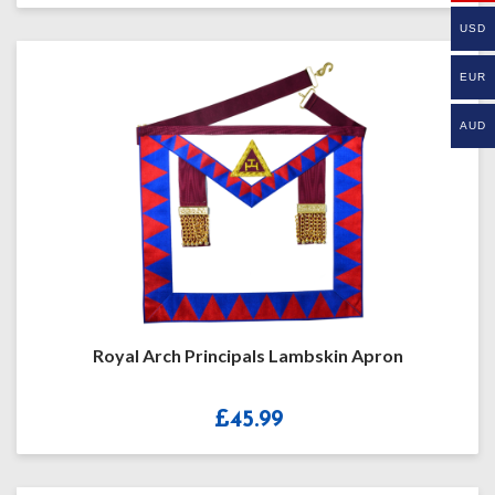
£14.99
USD
through
£17.99
EUR
AUD
Royal Arch Principals Lambskin Apron
£
45.99