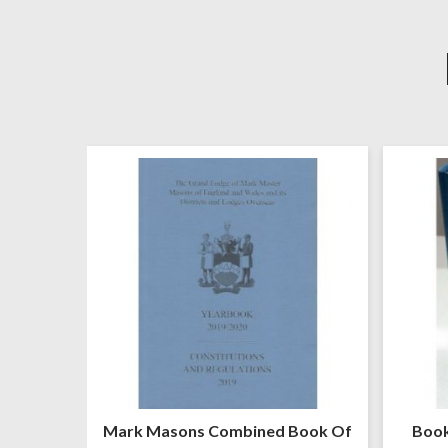
United
Mark Masons Combined Book Of
Book