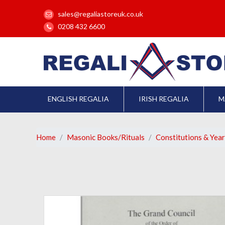
sales@regaliastoreuk.co.uk
0208 432 6600
ENGLISH REGALIA
IRISH REGALIA
M
Home
Masonic Books/Rituals
Constitutions & Yea