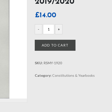
2019/2020
£
14.00
ADD TO CART
SKU:
RSMY-1920
Category:
Constitutions & Yearbooks