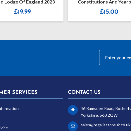
d Lodge Of England 2023
Constitutions And Year
2019-2020
£
19.99
£
15.00
MER SERVICES
CONTACT US
nformation
46 Ramsden Road, Rotherh
Yorkshire, S60 2QW
sales@regaliastoreuk.co.uk
dvice