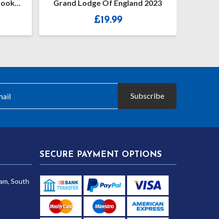
book
Grand Lodge Of England 2023
Cons
£
19.99
Subscribe
SECURE PAYMENT OPTIONS
am, South