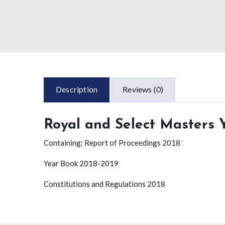
Description
Reviews (0)
Royal and Select Masters
Containing: Report of Proceedings 2018
Year Book 2018-2019
Constitutions and Regulations 2018