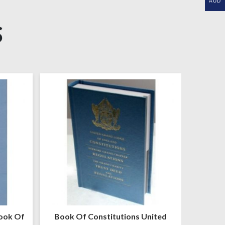
AUD
S
ook Of
Book Of Constitutions United
Mark M