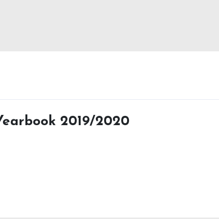
 Yearbook 2019/2020