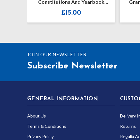
d 2023
Constitutions And Yearbook
Gran
2019-2020
£
15.00
JOIN OUR NEWSLETTER
Subscribe Newsletter
GENERAL INFORMATION
CUSTO
About Us
Delivery I
Terms & Conditions
Returns
Privacy Policy
Regalia A