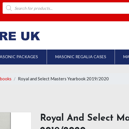
Products
search
ASONIC PACKAGES
MASONIC REGALIA CASES
MA
rbooks
Royal and Select Masters Yearbook 2019/2020
Royal And Select M