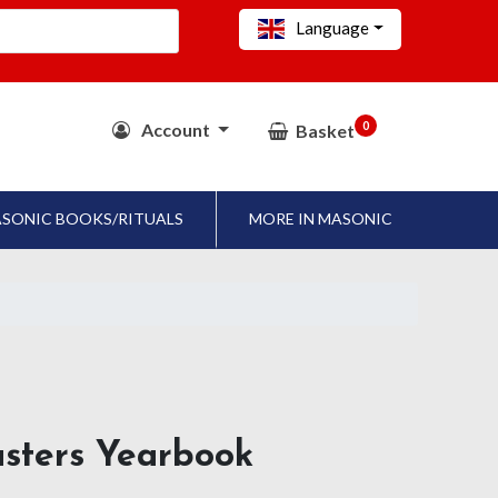
Language
0
Account
Basket
SONIC BOOKS/RITUALS
MORE IN MASONIC
asters Yearbook