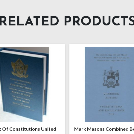
RELATED PRODUCT
 Of Constitutions United
Mark Masons Combined B