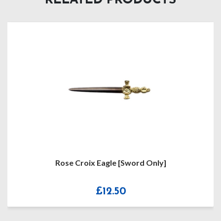
RELATED PRODUCTS
Rose Croix Eagle [Sword Only]
R
£
12.50