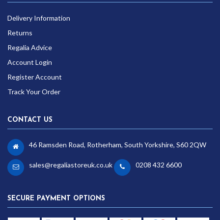
Delivery Information
Returns
Regalia Advice
Account Login
Register Account
Track Your Order
CONTACT US
46 Ramsden Road, Rotherham, South Yorkshire, S60 2QW
sales@regaliastoreuk.co.uk
0208 432 6600
SECURE PAYMENT OPTIONS