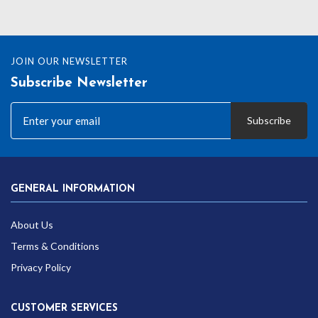
JOIN OUR NEWSLETTER
Subscribe Newsletter
Subscribe
GENERAL INFORMATION
About Us
Terms & Conditions
Privacy Policy
CUSTOMER SERVICES