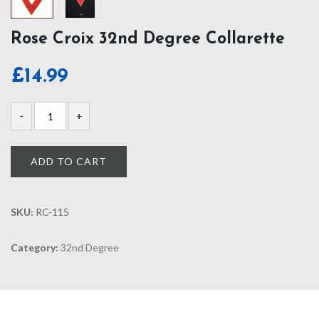
Rose Croix 32nd Degree Collarette
£
14.99
ADD TO CART
SKU:
RC-115
Category:
32nd Degree