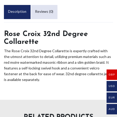
Description
Reviews (0)
Rose Croix 32nd Degree
Collarette
The Rose Croix 32nd Degree Collarette is expertly crafted with
the utmost attention to detail, utilizing premium materials such as
red moire watermarked masonic ribbon and a slim golden braid. It
features a self-locking swivel hook and a convenient velcro
fastener at the back for ease of wear. 32nd degree collarette jewel
GBP
is available separately.
USD
EUR
AUD