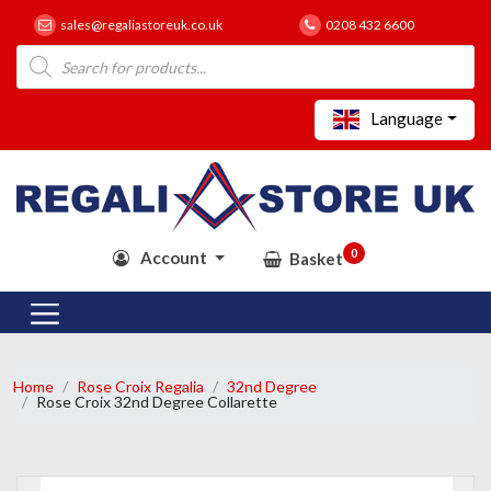
sales@regaliastoreuk.co.uk
0208 432 6600
Products
search
Language
0
Account
Basket
Home
Rose Croix Regalia
32nd Degree
Rose Croix 32nd Degree Collarette