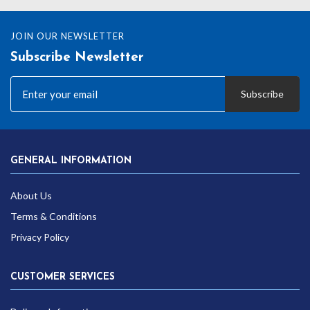
JOIN OUR NEWSLETTER
Subscribe Newsletter
Subscribe
GENERAL INFORMATION
About Us
Terms & Conditions
Privacy Policy
CUSTOMER SERVICES