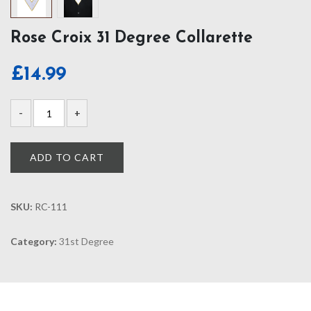
Rose Croix 31 Degree Collarette
£
14.99
ADD TO CART
SKU:
RC-111
Category:
31st Degree