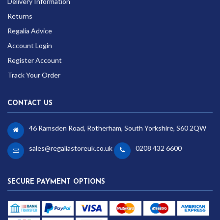
Delivery Information
Returns
Regalia Advice
Account Login
Register Account
Track Your Order
CONTACT US
46 Ramsden Road, Rotherham, South Yorkshire, S60 2QW
sales@regaliastoreuk.co.uk
0208 432 6600
SECURE PAYMENT OPTIONS