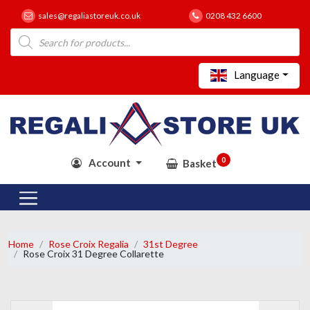
sales@regaliastoreuk.co.uk
0208 432 6600
Products
search
Language
0
Account
Basket
Home
Rose Croix Regalia
31st Degree
Rose Croix 31 Degree Collarette