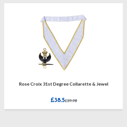
Rose Croix 31st Degree Collarette & Jewel
£38.5
£39.98