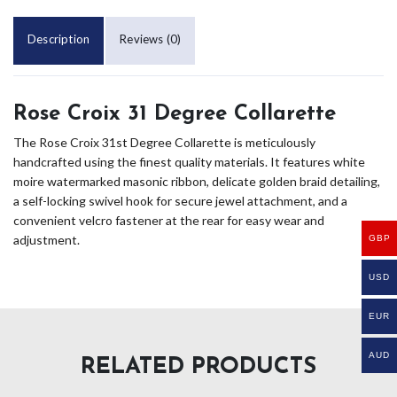
Description
Reviews (0)
Rose Croix 31 Degree Collarette
The Rose Croix 31st Degree Collarette is meticulously
handcrafted using the finest quality materials. It features white
moire watermarked masonic ribbon, delicate golden braid detailing,
a self-locking swivel hook for secure jewel attachment, and a
convenient velcro fastener at the rear for easy wear and
adjustment.
GBP
USD
EUR
AUD
RELATED PRODUCTS