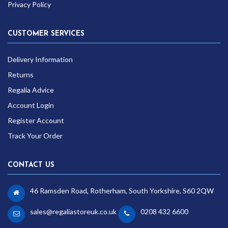
Privacy Policy
CUSTOMER SERVICES
Delivery Information
Returns
Regalia Advice
Account Login
Register Account
Track Your Order
CONTACT US
46 Ramsden Road, Rotherham, South Yorkshire, S60 2QW
sales@regaliastoreuk.co.uk
0208 432 6600