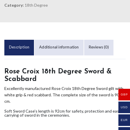
Category:
18th Degree
Description
Additional information
Reviews (0)
Rose Croix 18th Degree Sword &
Scabbard
Excellently manufactured Rose Croix 18th Degree Sword gilt with
white grip & red scabbard. The complete size of the sword is 90
GBP
cm.
USD
Soft Sword Case’s length is 92cm for safety, protection and easy
carrying of sword in the ceremonies.
EUR