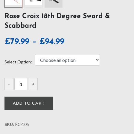
Rose Croix 18th Degree Sword &
Scabbard
Price
£
79.99
–
£
94.99
range:
£79.99
Select Option:
through
£94.99
ADD TO CART
SKU:
RC-105