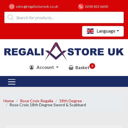
sales@regaliastoreuk.co.uk
0208 432 6600
Products
search
Language
0
Account
Basket
Home
Rose Croix Regalia
18th Degree
Rose Croix 18th Degree Sword & Scabbard