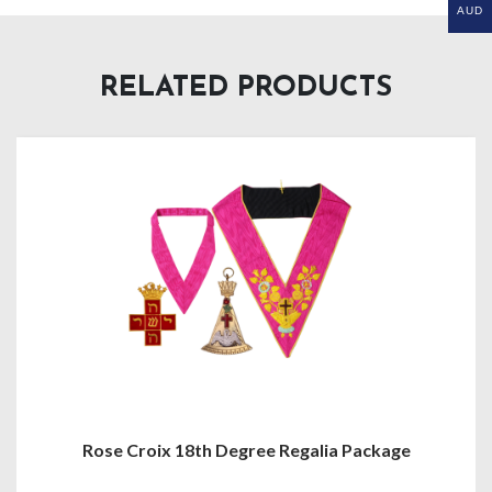
AUD
RELATED PRODUCTS
Rose Croix 18th Degree Regalia Package