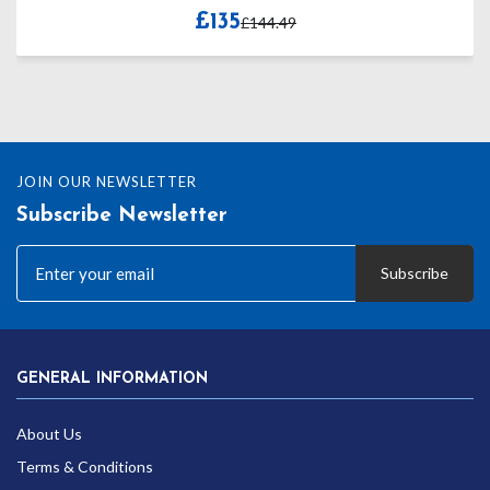
£135
£144.49
JOIN OUR NEWSLETTER
Subscribe Newsletter
Subscribe
GENERAL INFORMATION
About Us
Terms & Conditions