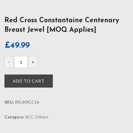
Red Cross Constantaine Centenary
Breast Jewel [MOQ Applies]
£
49.99
ADD TO CART
SKU:
RSUKRCC16
Category:
RCC Others