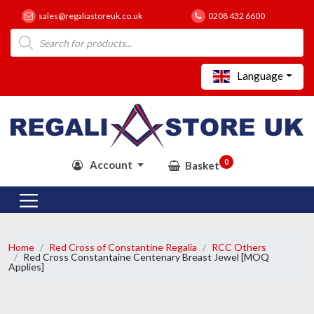
sales@regaliastoreuk.co.uk
0208 432 6600
Products
search
Language
0
Account
Basket
Home
Red Cross of Constantine Regalia
RCC Others
Red Cross Constantaine Centenary Breast Jewel [MOQ
Applies]