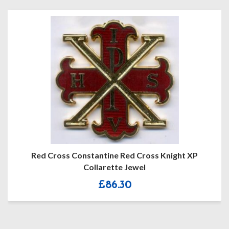
Red Cross Constantine Red Cross Knight XP
Collarette Jewel
£
86.30