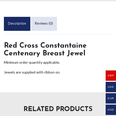
Description
Reviews (0)
Red Cross Constantaine
Centenary Breast Jewel
Minimum order quantity applicable.
Jewels are supplied with ribbon on.
GBP
USD
EUR
RELATED PRODUCTS
AUD