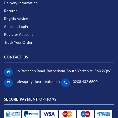
Delivery Information
Returns
Regalia Advice
Account Login
Register Account
Track Your Order
CONTACT US
46 Ramsden Road, Rotherham, South Yorkshire, S60 2QW
sales@regaliastoreuk.co.uk
0208 432 6600
SECURE PAYMENT OPTIONS