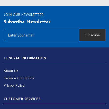
JOIN OUR NEWSLETTER
Subscribe Newsletter
Subscribe
GENERAL INFORMATION
About Us
Terms & Conditions
Privacy Policy
CUSTOMER SERVICES